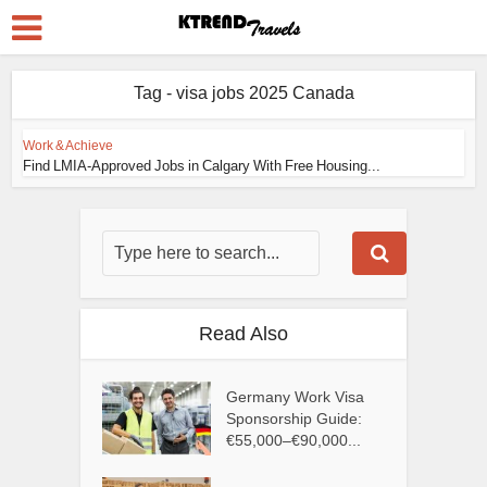
Tag - visa jobs 2025 Canada
Work & Achieve
Find LMIA-Approved Jobs in Calgary With Free Housing...
Read Also
Germany Work Visa
Sponsorship Guide:
€55,000–€90,000...