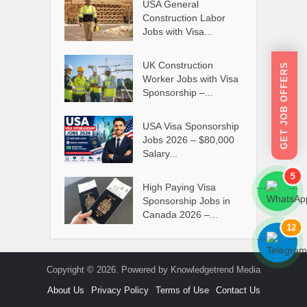
USA General
Construction Labor
Jobs with Visa...
UK Construction
GET JOB OFFERS
Worker Jobs with Visa
Sponsorship –...
USA Visa Sponsorship
Jobs 2026 – $80,000
Salary...
5
High Paying Visa
```
```
Sponsorship Jobs in
Canada 2026 –...
12
```
```
Copyright © 2026. Powered by Knowledgetrend Media
About Us
Privacy Policy
Terms of Use
Contact Us