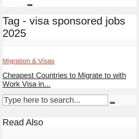
Tag - visa sponsored jobs
2025
Migration & Visas
Cheapest Countries to Migrate to with
Work Visa in...
Read Also