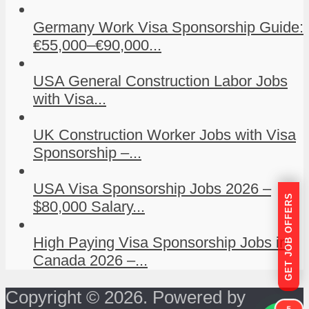
Germany Work Visa Sponsorship Guide:
€55,000–€90,000...
USA General Construction Labor Jobs
with Visa...
UK Construction Worker Jobs with Visa
Sponsorship –...
USA Visa Sponsorship Jobs 2026 –
GET JOB OFFERS
$80,000 Salary...
High Paying Visa Sponsorship Jobs in
Canada 2026 –...
Copyright © 2026. Powered by