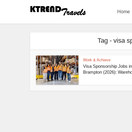
Home
Tag - visa 
Work & Achieve
Visa Sponsorship Jobs in
Brampton (2026): Wareho