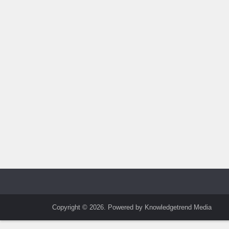
Copyright © 2026. Powered by Knowledgetrend Media