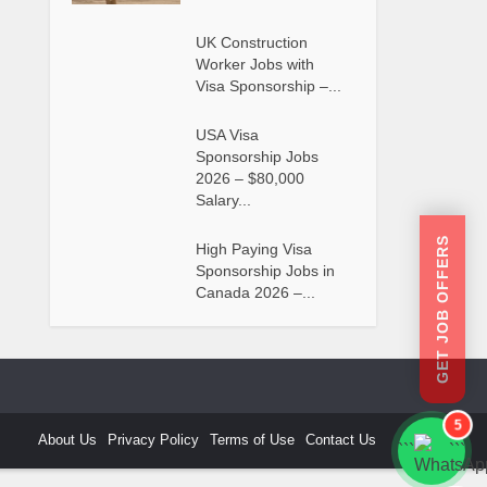
UK Construction
Worker Jobs with
Visa Sponsorship –...
USA Visa
Sponsorship Jobs
2026 – $80,000
Salary...
GET JOB OFFERS
High Paying Visa
Sponsorship Jobs in
Canada 2026 –...
5
About Us
Privacy Policy
Terms of Use
Contact Us
```
```