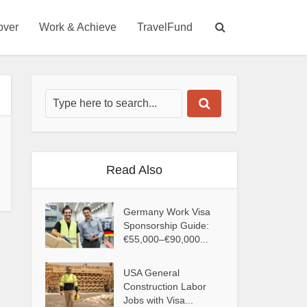
over
Work & Achieve
TravelFund
Read Also
Germany Work Visa
Sponsorship Guide:
€55,000–€90,000...
USA General
Construction Labor
Jobs with Visa...