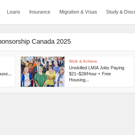
Loans
Insurance
Migration & Visas
Study & Disc
sponsorship Canada 2025
Work & Achieve
Unskilled LMIA Jobs Paying
use...
$21–$28/Hour + Free
Housing...