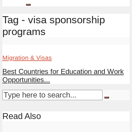
Tag - visa sponsorship
programs
Migration & Visas
Best Countries for Education and Work
Opportunities...
Read Also