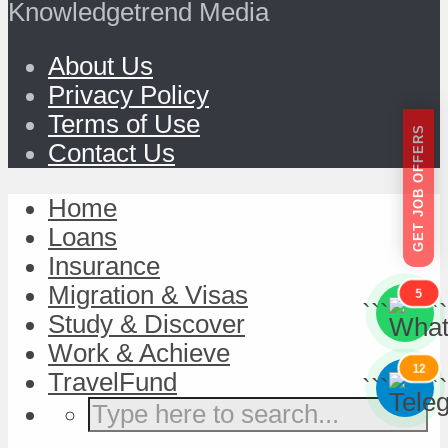
Knowledgetrend Media
About Us
Privacy Policy
Terms of Use
GET JOB OFFERS
Contact Us
Home
Loans
Insurance
Migration & Visas
5
```
```
Study & Discover
Work & Achieve
12
TravelFund
```
```