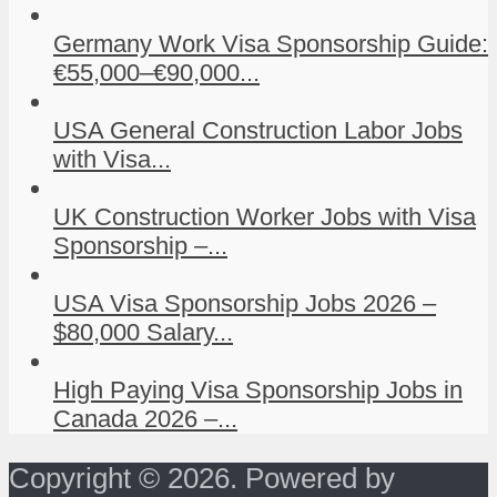
Germany Work Visa Sponsorship Guide:
€55,000–€90,000...
USA General Construction Labor Jobs
with Visa...
UK Construction Worker Jobs with Visa
Sponsorship –...
USA Visa Sponsorship Jobs 2026 –
$80,000 Salary...
High Paying Visa Sponsorship Jobs in
Canada 2026 –...
Copyright © 2026. Powered by