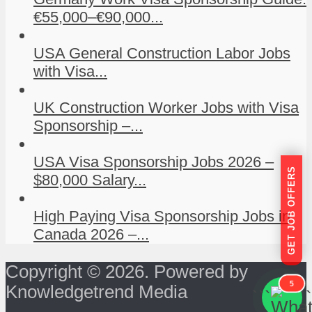
€55,000–€90,000...
USA General Construction Labor Jobs
with Visa...
UK Construction Worker Jobs with Visa
Sponsorship –...
USA Visa Sponsorship Jobs 2026 –
GET JOB OFFERS
$80,000 Salary...
High Paying Visa Sponsorship Jobs in
Canada 2026 –...
Copyright © 2026. Powered by
5
Knowledgetrend Media
```
```