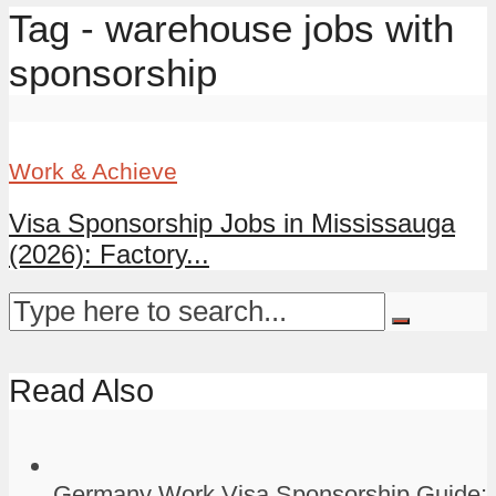
Tag - warehouse jobs with
sponsorship
Work & Achieve
Visa Sponsorship Jobs in Mississauga
(2026): Factory...
Read Also
Germany Work Visa Sponsorship Guide: