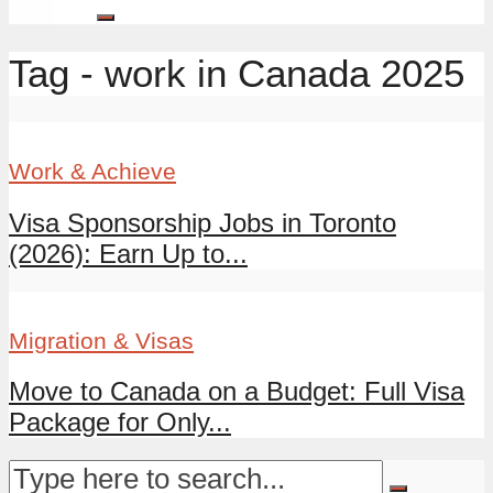
Tag - work in Canada 2025
Work & Achieve
Visa Sponsorship Jobs in Toronto
(2026): Earn Up to...
Migration & Visas
Move to Canada on a Budget: Full Visa
Package for Only...