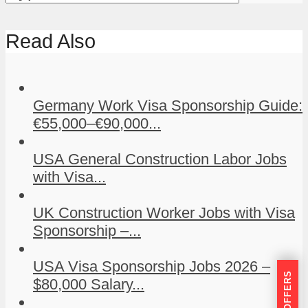
Read Also
Germany Work Visa Sponsorship Guide:
€55,000–€90,000...
USA General Construction Labor Jobs
with Visa...
UK Construction Worker Jobs with Visa
Sponsorship –...
USA Visa Sponsorship Jobs 2026 –
$80,000 Salary...