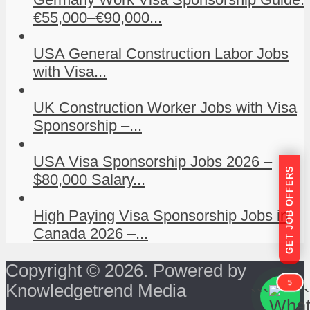
€55,000–€90,000...
USA General Construction Labor Jobs
with Visa...
UK Construction Worker Jobs with Visa
Sponsorship –...
USA Visa Sponsorship Jobs 2026 –
GET JOB OFFERS
$80,000 Salary...
High Paying Visa Sponsorship Jobs in
Canada 2026 –...
Copyright © 2026. Powered by
5
Knowledgetrend Media
```
```