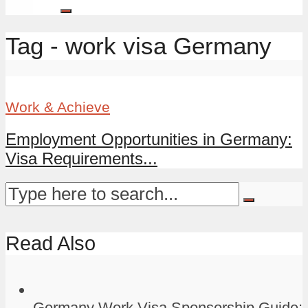
Tag - work visa Germany
Work & Achieve
Employment Opportunities in Germany:
Visa Requirements...
Read Also
Germany Work Visa Sponsorship Guide: