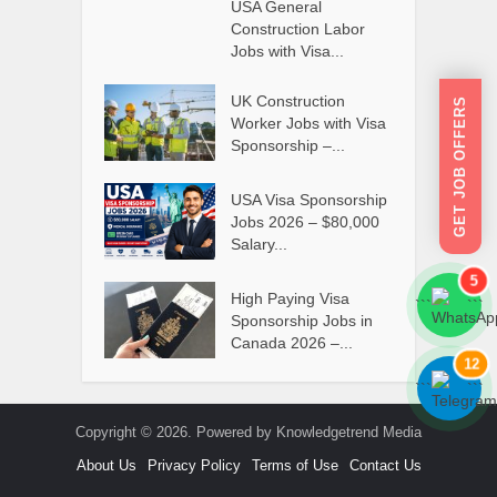
USA General
Construction Labor
Jobs with Visa...
UK Construction
GET JOB OFFERS
Worker Jobs with Visa
Sponsorship –...
USA Visa Sponsorship
Jobs 2026 – $80,000
Salary...
5
High Paying Visa
```
```
Sponsorship Jobs in
Canada 2026 –...
12
```
```
Copyright © 2026. Powered by Knowledgetrend Media
About Us
Privacy Policy
Terms of Use
Contact Us