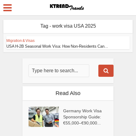
Tag - work visa USA 2025
Migration & Visas
USA H-2B Seasonal Work Visa: How Non-Residents Can...
Read Also
Germany Work Visa
Sponsorship Guide:
€55,000–€90,000...