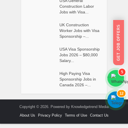
USA General
Construction Labor
Jobs with Visa...
UK Construction
GET JOB OFFERS
Worker Jobs with Visa
Sponsorship –...
USA Visa Sponsorship
Jobs 2026 – $80,000
Salary...
5
High Paying Visa
```
```
Sponsorship Jobs in
Canada 2026 –...
12
```
```
Copyright © 2026. Powered by Knowledgetrend Media
About Us
Privacy Policy
Terms of Use
Contact Us