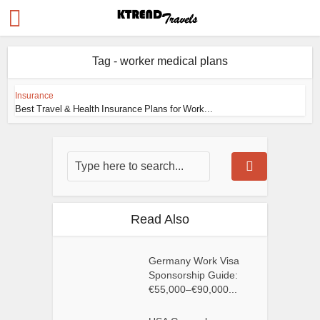
Tag - worker medical plans
Insurance
Best Travel & Health Insurance Plans for Work...
Read Also
Germany Work Visa
Sponsorship Guide:
€55,000–€90,000...