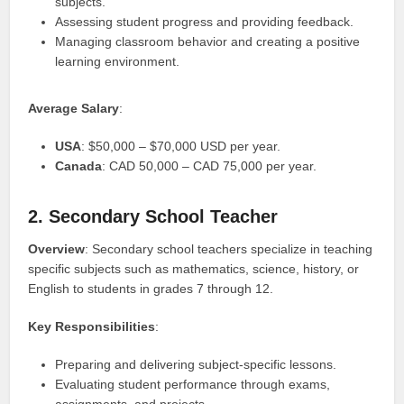
subjects.
Assessing student progress and providing feedback.
Managing classroom behavior and creating a positive
learning environment.
Average Salary
:
USA
: $50,000 – $70,000 USD per year.
Canada
: CAD 50,000 – CAD 75,000 per year.
2. Secondary School Teacher
Overview
: Secondary school teachers specialize in teaching
specific subjects such as mathematics, science, history, or
English to students in grades 7 through 12.
Key Responsibilities
:
Preparing and delivering subject-specific lessons.
Evaluating student performance through exams,
assignments, and projects.