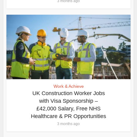
3 months ago
Work & Achieve
UK Construction Worker Jobs
with Visa Sponsorship –
£42,000 Salary, Free NHS
Healthcare & PR Opportunities
3 months ago