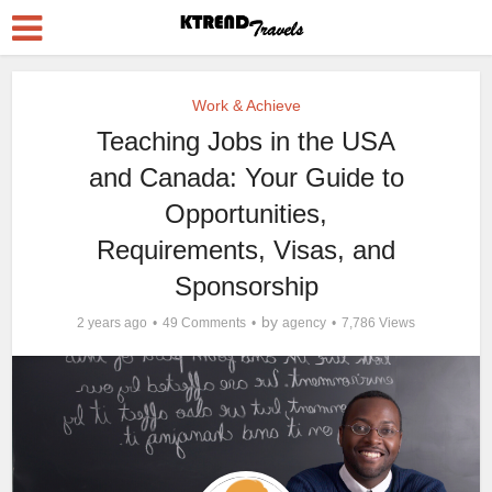
Work & Achieve
Teaching Jobs in the USA
and Canada: Your Guide to
Opportunities,
Requirements, Visas, and
Sponsorship
by
2 years ago
49 Comments
agency
7,786 Views