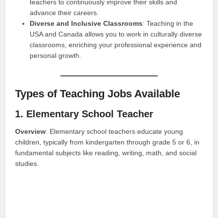
teachers to continuously improve their skills and
advance their careers.
Diverse and Inclusive Classrooms
: Teaching in the
USA and Canada allows you to work in culturally diverse
classrooms, enriching your professional experience and
personal growth.
Types of Teaching Jobs Available
1. Elementary School Teacher
Overview
: Elementary school teachers educate young
children, typically from kindergarten through grade 5 or 6, in
fundamental subjects like reading, writing, math, and social
studies.