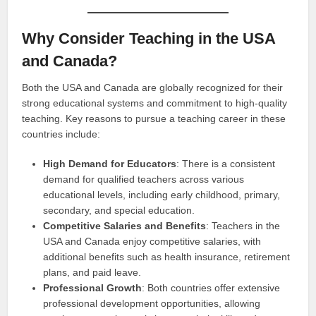
Why Consider Teaching in the USA
and Canada?
Both the USA and Canada are globally recognized for their
strong educational systems and commitment to high-quality
teaching. Key reasons to pursue a teaching career in these
countries include:
High Demand for Educators
: There is a consistent
demand for qualified teachers across various
educational levels, including early childhood, primary,
secondary, and special education.
Competitive Salaries and Benefits
: Teachers in the
USA and Canada enjoy competitive salaries, with
additional benefits such as health insurance, retirement
plans, and paid leave.
Professional Growth
: Both countries offer extensive
professional development opportunities, allowing