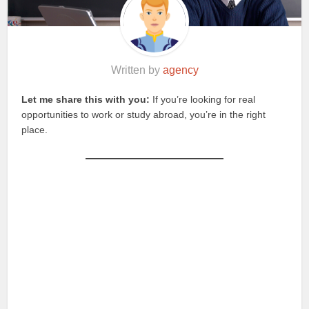
Written by
agency
Let me share this with you:
If you’re looking for real
opportunities to work or study abroad, you’re in the right
place.