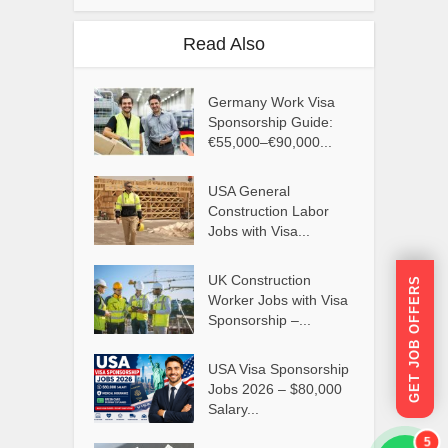
Read Also
Germany Work Visa
Sponsorship Guide:
€55,000–€90,000...
USA General
Construction Labor
Jobs with Visa...
UK Construction
GET JOB OFFERS
Worker Jobs with Visa
Sponsorship –...
USA Visa Sponsorship
Jobs 2026 – $80,000
Salary...
5