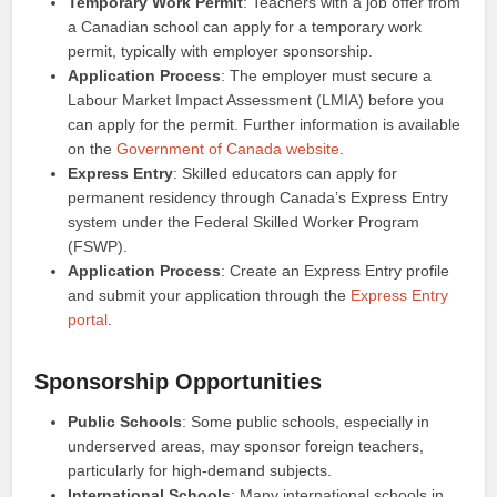
Temporary Work Permit
: Teachers with a job offer from
a Canadian school can apply for a temporary work
permit, typically with employer sponsorship.
Application Process
: The employer must secure a
Labour Market Impact Assessment (LMIA) before you
can apply for the permit. Further information is available
on the
Government of Canada website
.
Express Entry
: Skilled educators can apply for
permanent residency through Canada’s Express Entry
system under the Federal Skilled Worker Program
(FSWP).
Application Process
: Create an Express Entry profile
and submit your application through the
Express Entry
portal
.
Sponsorship Opportunities
Public Schools
: Some public schools, especially in
underserved areas, may sponsor foreign teachers,
particularly for high-demand subjects.
International Schools
: Many international schools in