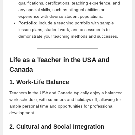
qualifications, certifications, teaching experience, and
any special skills, such as bilingual abilities or
experience with diverse student populations.
Portfolio
: Include a teaching portfolio with sample
lesson plans, student work, and assessments to
demonstrate your teaching methods and successes.
Life as a Teacher in the USA and
Canada
1. Work-Life Balance
Teachers in the USA and Canada typically enjoy a balanced
work schedule, with summers and holidays off, allowing for
ample personal time and opportunities for professional
development.
2. Cultural and Social Integration