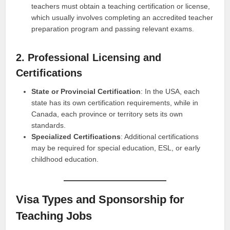
teachers must obtain a teaching certification or license,
which usually involves completing an accredited teacher
preparation program and passing relevant exams.
2. Professional Licensing and
Certifications
State or Provincial Certification
: In the USA, each
state has its own certification requirements, while in
Canada, each province or territory sets its own
standards.
Specialized Certifications
: Additional certifications
may be required for special education, ESL, or early
childhood education.
Visa Types and Sponsorship for
Teaching Jobs