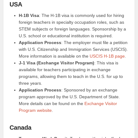
USA
H-1B Visa
: The H-1B visa is commonly used for hiring
foreign teachers in specialty occupation roles, such as
STEM subjects or foreign languages. Sponsorship by a
U.S. school or educational institution is required.
Application Process
: The employer must file a petition
with U.S. Citizenship and Immigration Services (USCIS).
More information is available on the
USCIS H-1B page
.
J-1 Visa (Exchange Visitor Program)
: This visa is
available for teachers participating in exchange
programs, allowing them to teach in the U.S. for up to
three years.
Application Process
: Sponsored by an exchange
program approved by the U.S. Department of State.
More details can be found on the
Exchange Visitor
Program website
.
Canada