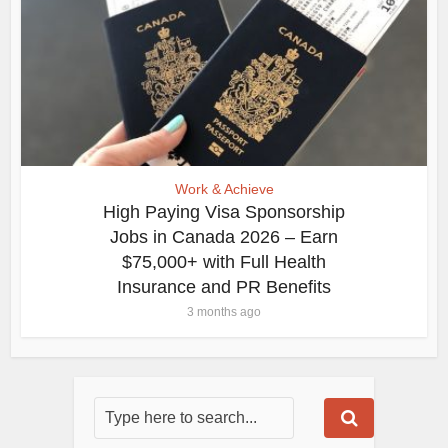
Work & Achieve
High Paying Visa Sponsorship
Jobs in Canada 2026 – Earn
$75,000+ with Full Health
Insurance and PR Benefits
3 months ago