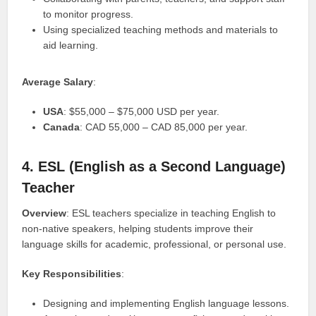
to monitor progress.
Using specialized teaching methods and materials to
aid learning.
Average Salary
:
USA
: $55,000 – $75,000 USD per year.
Canada
: CAD 55,000 – CAD 85,000 per year.
4. ESL (English as a Second Language)
Teacher
Overview
: ESL teachers specialize in teaching English to
non-native speakers, helping students improve their
language skills for academic, professional, or personal use.
Key Responsibilities
:
Designing and implementing English language lessons.