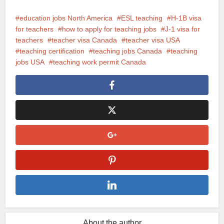
education jobs North America
ESL teaching
H-1B visa
for teachers
how to apply for teaching jobs
J-1 visa for
teachers
teacher visa Canada
teacher visa USA
teaching certification
teaching jobs Canada
teaching
jobs USA
teaching work permit Canada
About the author