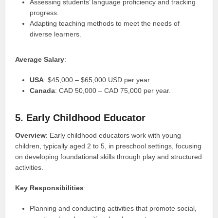
Assessing students’ language proficiency and tracking
progress.
Adapting teaching methods to meet the needs of
diverse learners.
Average Salary
:
USA
: $45,000 – $65,000 USD per year.
Canada
: CAD 50,000 – CAD 75,000 per year.
5. Early Childhood Educator
Overview
: Early childhood educators work with young
children, typically aged 2 to 5, in preschool settings, focusing
on developing foundational skills through play and structured
activities.
Key Responsibilities
:
Planning and conducting activities that promote social,