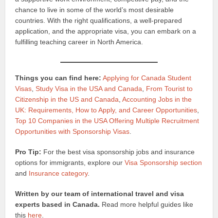
chance to live in some of the world’s most desirable
countries. With the right qualifications, a well-prepared
application, and the appropriate visa, you can embark on a
fulfilling teaching career in North America.
Things you can find here:
Applying for Canada Student
Visas
,
Study Visa in the USA and Canada
,
From Tourist to
Citizenship in the US and Canada
,
Accounting Jobs in the
UK: Requirements, How to Apply, and Career Opportunities
,
Top 10 Companies in the USA Offering Multiple Recruitment
Opportunities with Sponsorship Visas
.
Pro Tip:
For the best visa sponsorship jobs and insurance
options for immigrants, explore our
Visa Sponsorship section
and
Insurance category
.
Written by our team of international travel and visa
experts based in Canada.
Read more helpful guides like
this
here
.