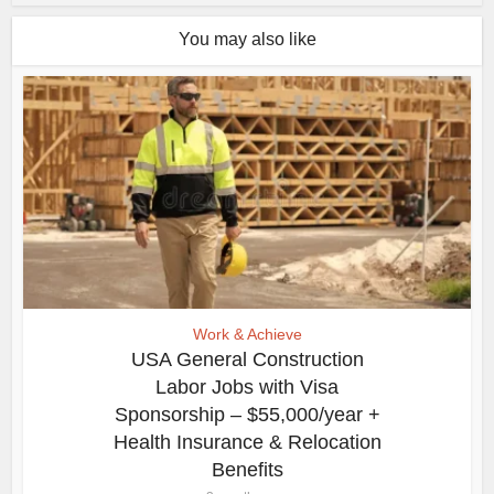
You may also like
Work & Achieve
USA General Construction
Labor Jobs with Visa
Sponsorship – $55,000/year +
Health Insurance & Relocation
Benefits