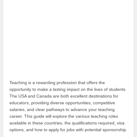
Teaching is a rewarding profession that offers the
opportunity to make a lasting impact on the lives of students.
The USA and Canada are both excellent destinations for
educators, providing diverse opportunities, competitive
salaries, and clear pathways to advance your teaching
career. This guide will explore the various teaching roles
available in these countries, the qualifications required, visa
options, and how to apply for jobs with potential sponsorship.