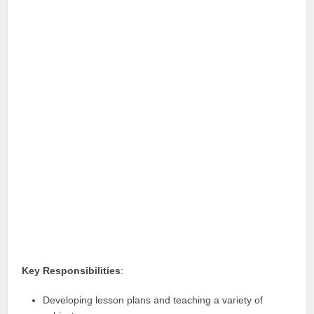
Key Responsibilities
:
Developing lesson plans and teaching a variety of