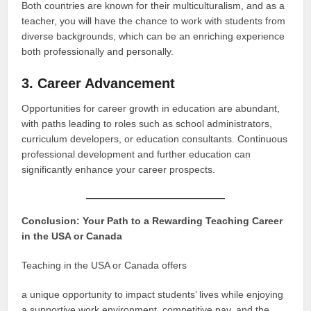
Both countries are known for their multiculturalism, and as a
teacher, you will have the chance to work with students from
diverse backgrounds, which can be an enriching experience
both professionally and personally.
3. Career Advancement
Opportunities for career growth in education are abundant,
with paths leading to roles such as school administrators,
curriculum developers, or education consultants. Continuous
professional development and further education can
significantly enhance your career prospects.
Conclusion: Your Path to a Rewarding Teaching Career
in the USA or Canada
Teaching in the USA or Canada offers
a unique opportunity to impact students’ lives while enjoying
a supportive work environment, competitive pay, and the