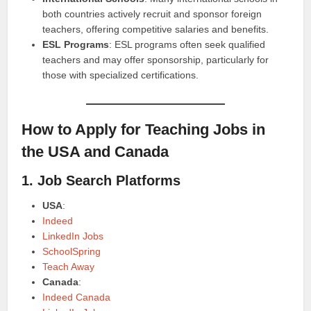
both countries actively recruit and sponsor foreign
teachers, offering competitive salaries and benefits.
ESL Programs
: ESL programs often seek qualified
teachers and may offer sponsorship, particularly for
those with specialized certifications.
How to Apply for Teaching Jobs in
the USA and Canada
1. Job Search Platforms
USA
:
Indeed
LinkedIn Jobs
SchoolSpring
Teach Away
Canada
:
Indeed Canada