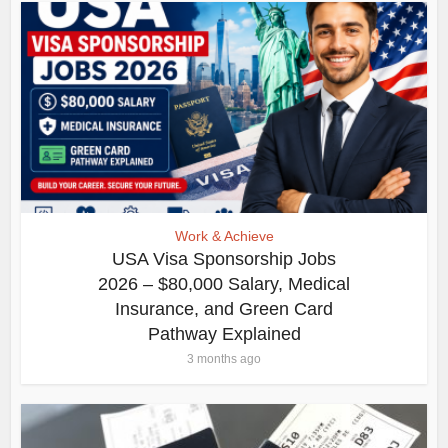
Work & Achieve
USA Visa Sponsorship Jobs
2026 – $80,000 Salary, Medical
Insurance, and Green Card
Pathway Explained
3 months ago