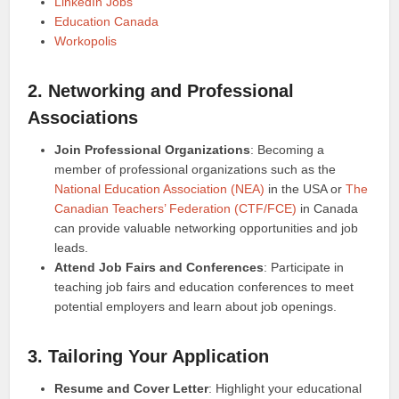
LinkedIn Jobs
Education Canada
Workopolis
2. Networking and Professional
Associations
Join Professional Organizations
: Becoming a
member of professional organizations such as the
National Education Association (NEA)
in the USA or
The
Canadian Teachers’ Federation (CTF/FCE)
in Canada
can provide valuable networking opportunities and job
leads.
Attend Job Fairs and Conferences
: Participate in
teaching job fairs and education conferences to meet
potential employers and learn about job openings.
3. Tailoring Your Application
Resume and Cover Letter
: Highlight your educational