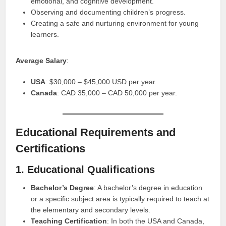
emotional, and cognitive development.
Observing and documenting children’s progress.
Creating a safe and nurturing environment for young
learners.
Average Salary
:
USA
: $30,000 – $45,000 USD per year.
Canada
: CAD 35,000 – CAD 50,000 per year.
Educational Requirements and
Certifications
1. Educational Qualifications
Bachelor’s Degree
: A bachelor’s degree in education
or a specific subject area is typically required to teach at
the elementary and secondary levels.
Teaching Certification
: In both the USA and Canada,