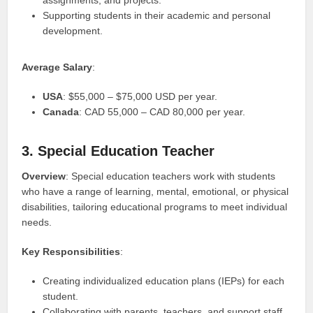
Supporting students in their academic and personal
development.
Average Salary
:
USA
: $55,000 – $75,000 USD per year.
Canada
: CAD 55,000 – CAD 80,000 per year.
3. Special Education Teacher
Overview
: Special education teachers work with students
who have a range of learning, mental, emotional, or physical
disabilities, tailoring educational programs to meet individual
needs.
Key Responsibilities
:
Creating individualized education plans (IEPs) for each
student.
Collaborating with parents, teachers, and support staff