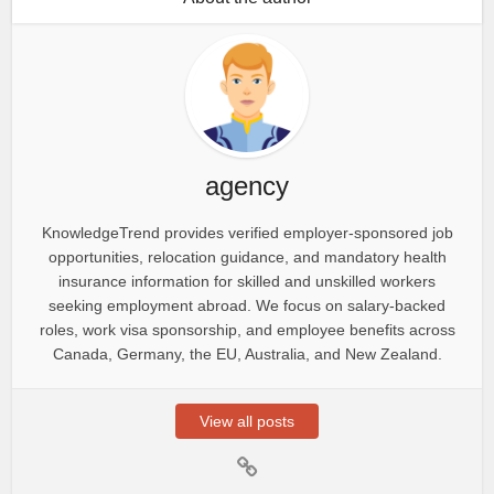
agency
KnowledgeTrend provides verified employer-sponsored job
opportunities, relocation guidance, and mandatory health
insurance information for skilled and unskilled workers
seeking employment abroad. We focus on salary-backed
roles, work visa sponsorship, and employee benefits across
Canada, Germany, the EU, Australia, and New Zealand.
View all posts