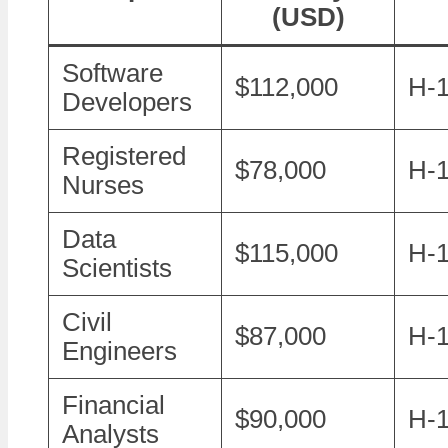
(USD)
Software
$112,000
H-1
Developers
Registered
$78,000
H-
Nurses
Data
$115,000
H-1
Scientists
Civil
$87,000
H-
Engineers
Financial
$90,000
H-
Analysts