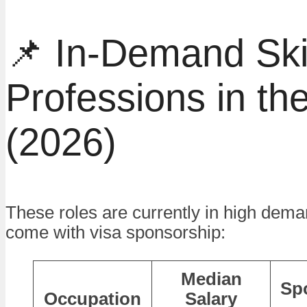
📌 In-Demand Ski
Professions in t
(2026)
These roles are currently in high dema
come with visa sponsorship:
Median
Sp
Occupation
Salary