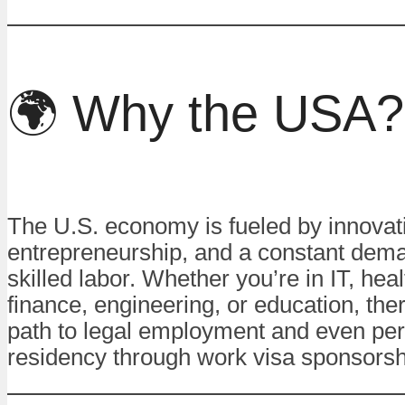
🌍 Why the USA?
The U.S. economy is fueled by innovat
entrepreneurship, and a constant dema
skilled labor. Whether you’re in IT, hea
finance, engineering, or education, ther
path to legal employment and even pe
residency through work visa sponsorsh