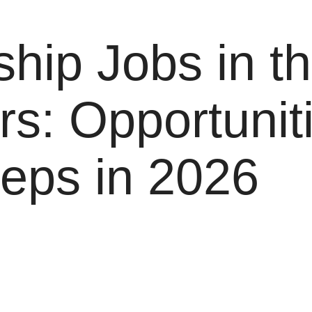
hip Jobs in t
rs: Opportunit
teps in 2026