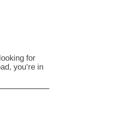
looking for
ad, you’re in