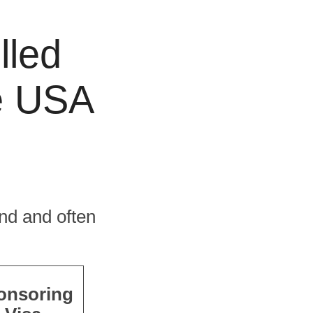
lled
he USA
nd and often
onsoring