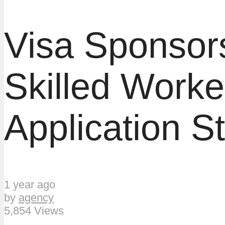
Visa Sponsors
Skilled Worke
Application S
1 year ago
by
agency
5,854 Views