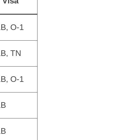
Visa
B, O-1
1B, TN
B, O-1
1B
1B