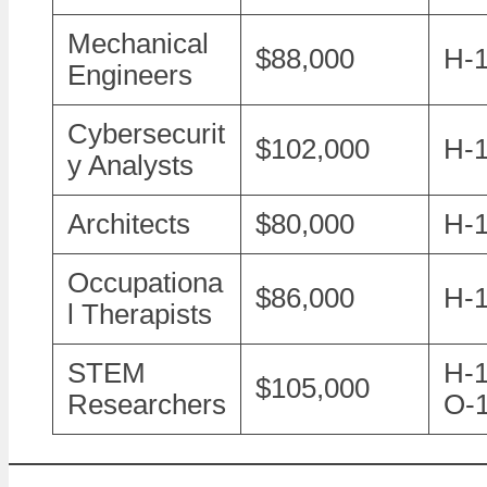
Mechanical
$88,000
H-
Engineers
Cybersecurit
$102,000
H-1
y Analysts
Architects
$80,000
H-
Occupationa
$86,000
H-
l Therapists
STEM
H-1
$105,000
Researchers
O-