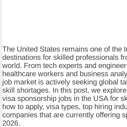
The United States remains one of the 
destinations for skilled professionals 
world. From tech experts and engineer
healthcare workers and business analy
job market is actively seeking global tale
skill shortages. In this post, we explor
visa sponsorship jobs in the USA for sk
how to apply, visa types, top hiring ind
companies that are currently offering 
2026.