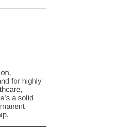
ion,
nd for highly
lthcare,
e’s a solid
rmanent
ip.