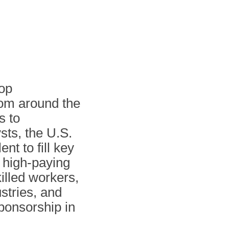
top
from around the
s to
sts, the U.S.
nt to fill key
e high-paying
illed workers,
ustries, and
sponsorship in