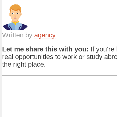
Written by
agency
Let me share this with you:
If you’re 
real opportunities to work or study abro
the right place.