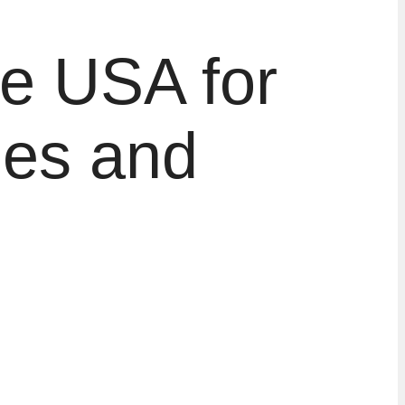
he USA for
ies and