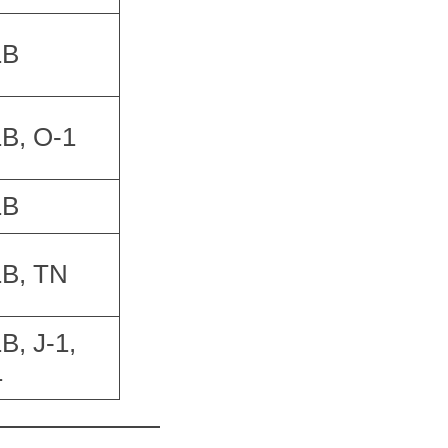
1B
B, O-1
1B
1B, TN
B, J-1,
1