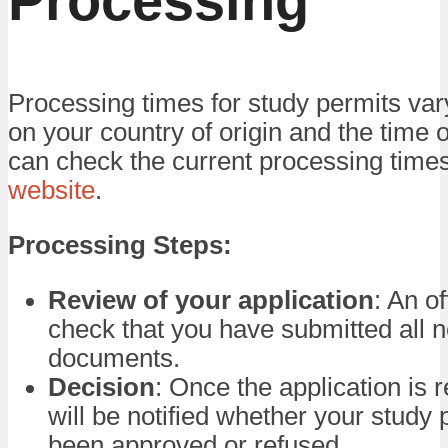
Processing
Processing times for study permits va
on your country of origin and the time 
can check the current processing time
website
.
Processing Steps:
Review of your application
: An of
check that you have submitted all 
documents.
Decision
: Once the application is 
will be notified whether your study 
been approved or refused.