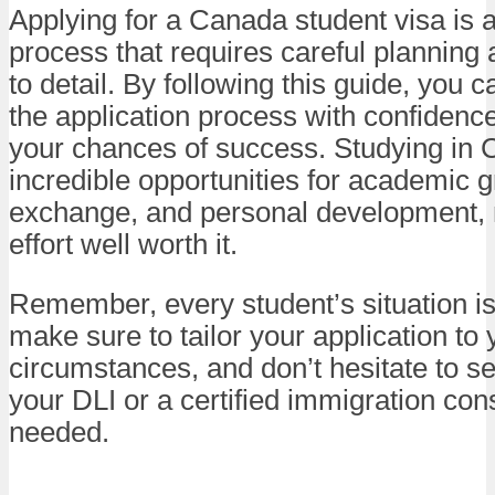
Applying for a Canada student visa is a
process that requires careful planning 
to detail. By following this guide, you 
the application process with confidenc
your chances of success. Studying in 
incredible opportunities for academic g
exchange, and personal development,
effort well worth it.
Remember, every student’s situation is
make sure to tailor your application to 
circumstances, and don’t hesitate to s
your DLI or a certified immigration cons
needed.