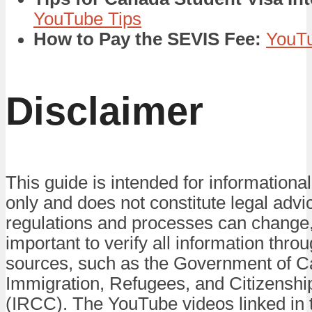
YouTube Tips
How to Pay the SEVIS Fee:
YouTu
Disclaimer
This guide is intended for informationa
only and does not constitute legal advi
regulations and processes can change, 
important to verify all information throug
sources, such as the Government of 
Immigration, Refugees, and Citizensh
(IRCC). The YouTube videos linked in t