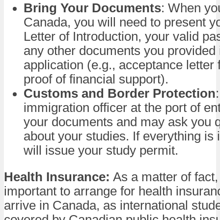
Bring Your Documents
: When you
Canada, you will need to present 
Letter of Introduction, your valid pa
any other documents you provided 
application (e.g., acceptance letter
proof of financial support).
Customs and Border Protection
immigration officer at the port of en
your documents and may ask you q
about your studies. If everything is 
will issue your study permit.
Health Insurance:
As a matter of fact, 
important to arrange for health insura
arrive in Canada, as international stud
covered by Canadian public health in