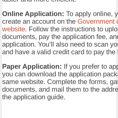
Online Application:
To apply online, 
create an account on the
Government 
website
. Follow the instructions to upl
documents, pay the application fee, an
application. You’ll also need to scan 
and have a valid credit card to pay the 
Paper Application:
If you prefer to ap
you can download the application pack
same website. Complete the forms, ga
documents, and mail them to the addre
the application guide.