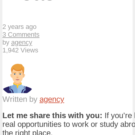
2 years ago
3 Comments
by
agency
1,942 Views
Written by
agency
Let me share this with you:
If you’re 
real opportunities to work or study abro
the right place.