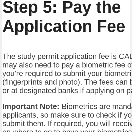
Step 5: Pay the
Application Fee
The study permit application fee is C
may also need to pay a biometric fee o
you’re required to submit your biometr
(fingerprints and photo). The fees can 
or at designated banks if applying on p
Important Note:
Biometrics are manda
applicants, so make sure to check if y
submit them. If required, you will recei