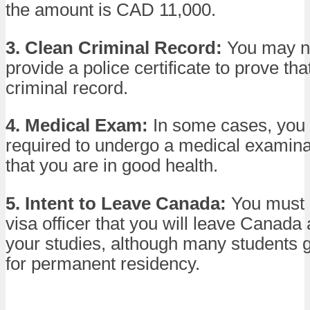
the amount is CAD 11,000.
3. Clean Criminal Record:
You may n
provide a police certificate to prove th
criminal record.
4. Medical Exam:
In some cases, you
required to undergo a medical examina
that you are in good health.
5. Intent to Leave Canada:
You must 
visa officer that you will leave Canada 
your studies, although many students g
for permanent residency.