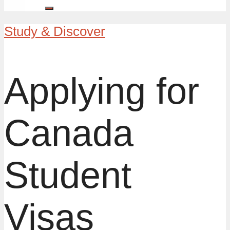
Study & Discover
Applying for
Canada
Student
Visas