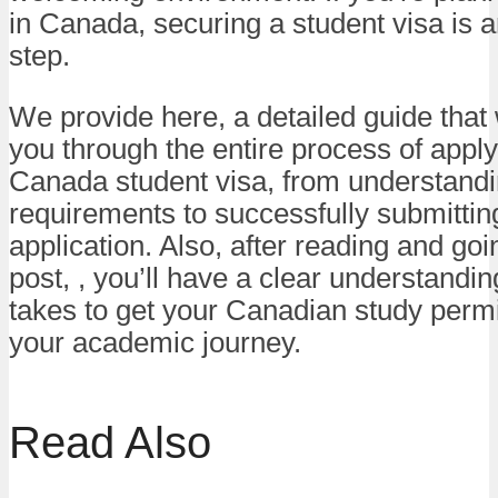
in Canada, securing a student visa is a
step.
We provide here, a detailed guide that w
you through the entire process of apply
Canada student visa, from understandi
requirements to successfully submittin
application. Also, after reading and go
post, , you’ll have a clear understanding
takes to get your Canadian study perm
your academic journey.
Read Also