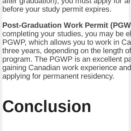
after graduation), you must apply for a
before your study permit expires.
Post-Graduation Work Permit (PGW
completing your studies, you may be eli
PGWP, which allows you to work in Ca
three years, depending on the length o
program. The PGWP is an excellent p
gaining Canadian work experience and 
applying for permanent residency.
Conclusion