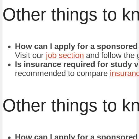
Other things to k
How can I apply for a sponsored
Visit our
job section
and follow the 
Is insurance required for study 
recommended to compare
insuran
Other things to k
How can I apply for a sponsored