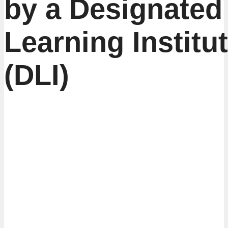
by a Designated
Learning Institu
(DLI)