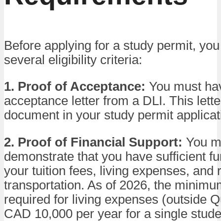
Before applying for a study permit, yo
several eligibility criteria:
1. Proof of Acceptance:
You must hav
acceptance letter from a DLI. This letter 
document in your study permit applicat
2. Proof of Financial Support:
You m
demonstrate that you have sufficient f
your tuition fees, living expenses, and 
transportation. As of 2026, the minim
required for living expenses (outside 
CAD 10,000 per year for a single stude