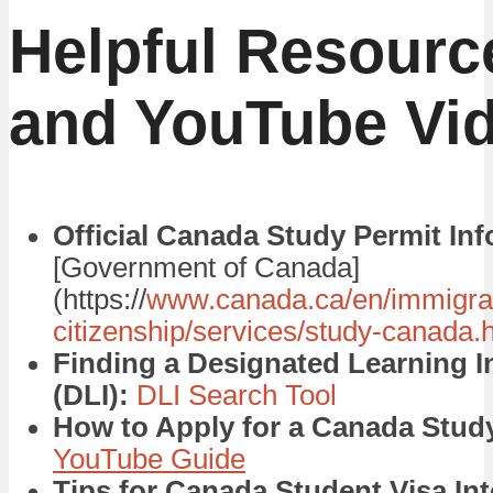
Helpful Resourc
and YouTube Vi
Official Canada Study Permit Inf
[Government of Canada]
(https://
www.canada.ca/en/immigrat
citizenship/services/study-canada.
Finding a Designated Learning In
(DLI):
DLI Search Tool
How to Apply for a Canada Study
YouTube Guide
Tips for Canada Student Visa Int