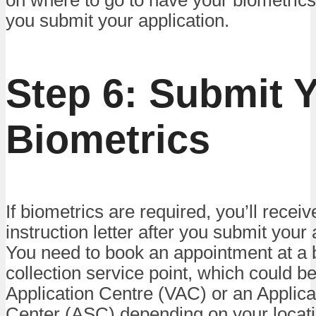
on where to go to have your biometrics
you submit your application.
Step 6: Submit 
Biometrics
If biometrics are required, you’ll recei
instruction letter after you submit your 
You need to book an appointment at a 
collection service point, which could b
Application Centre (VAC) or an Applica
Center (ASC) depending on your locati