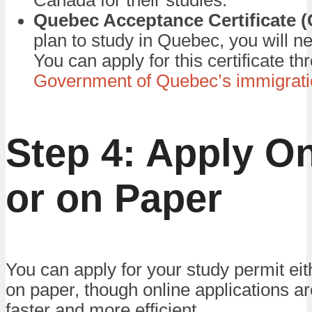
Canada for their studies.
Quebec Acceptance Certificate 
plan to study in Quebec, you will 
You can apply for this certificate th
Government of Quebec’s immigrati
Step 4: Apply On
or on Paper
You can apply for your study permit eit
on paper, though online applications ar
faster and more efficient.