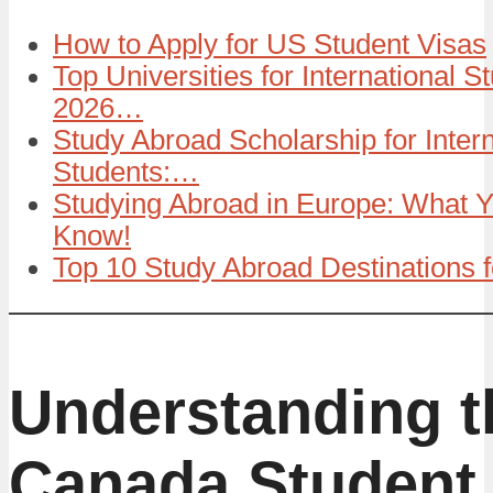
How to Apply for US Student Visas
Top Universities for International S
2026…
Study Abroad Scholarship for Intern
Students:…
Studying Abroad in Europe: What 
Know!
Top 10 Study Abroad Destinations 
Understanding t
Canada Student 