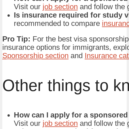
Visit our
job section
and follow the 
Is insurance required for study 
recommended to compare
insuran
Pro Tip:
For the best visa sponsorship
insurance options for immigrants, expl
Sponsorship section
and
Insurance ca
Other things to k
How can I apply for a sponsored
Visit our
job section
and follow the 