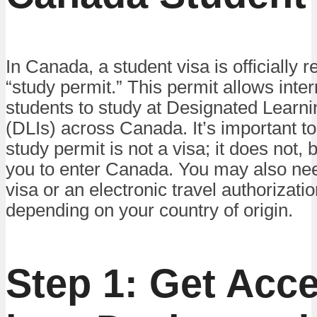
In Canada, a student visa is officially r
“study permit.” This permit allows inter
students to study at Designated Learnin
(DLIs) across Canada. It’s important to
study permit is not a visa; it does not, b
you to enter Canada. You may also nee
visa or an electronic travel authorizati
depending on your country of origin.
Step 1: Get Acc