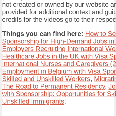
not created or owned by our website a
provided for additional context and gui
credits for the videos go to their respec
Things you can find here:
How to Se
Sponsorship for High-Demand Jobs in
Employers Recruiting International Wo
Healthcare Jobs in the UK with Visa S
International Nurses and Caregivers (
Employment in Belgium with Visa Spon
Skilled and Unskilled Workers
,
Migrati
The Road to Permanent Residency
,
Jo
with Sponsorship: Opportunities for Ski
Unskilled Immigrants
.