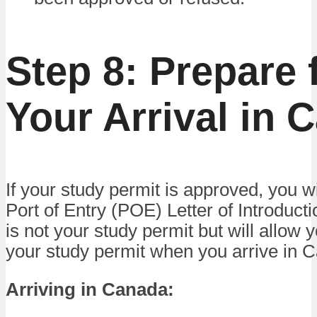
Step 8: Prepare 
Your Arrival in 
If your study permit is approved, you wi
Port of Entry (POE) Letter of Introductio
is not your study permit but will allow 
your study permit when you arrive in 
Arriving in Canada: