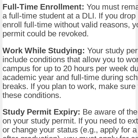
Full-Time Enrollment:
You must remai
a full-time student at a DLI. If you drop o
enroll full-time without valid reasons, 
permit could be revoked.
Work While Studying:
Your study pe
include conditions that allow you to wor
campus for up to 20 hours per week du
academic year and full-time during sc
breaks. If you plan to work, make sure 
these conditions.
Study Permit Expiry:
Be aware of the
on your study permit. If you need to ex
or change your status (e.g., apply for 