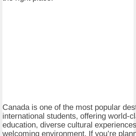
Canada is one of the most popular dest
international students, offering world-c
education, diverse cultural experience
welcoming environment. If you’re plann