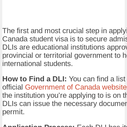
The first and most crucial step in apply
Canada student visa is to secure admis
DLIs are educational institutions appro
provincial or territorial government to h
international students.
How to Find a DLI:
You can find a list
official
Government of Canada website
the institution you’re applying to is on th
DLIs can issue the necessary document
permit.