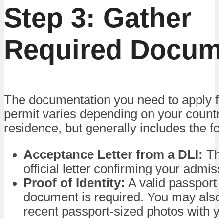
Step 3: Gather
Required Docum
The documentation you need to apply f
permit varies depending on your countr
residence, but generally includes the fo
Acceptance Letter from a DLI:
Th
official letter confirming your admis
Proof of Identity:
A valid passport 
document is required. You may als
recent passport-sized photos with