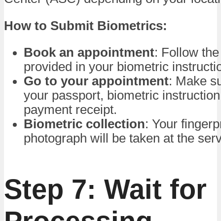
How to Submit Biometrics:
Book an appointment
: Follow the
provided in your biometric instructio
Go to your appointment
: Make su
your passport, biometric instruction 
payment receipt.
Biometric collection
: Your fingerp
photograph will be taken at the serv
Step 7: Wait for