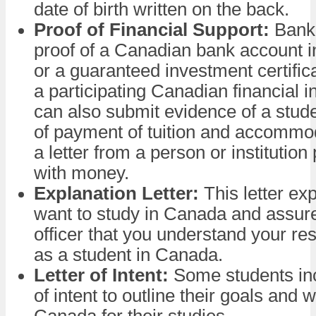
date of birth written on the back.
Proof of Financial Support:
Bank 
proof of a Canadian bank account 
or a guaranteed investment certific
a participating Canadian financial in
can also submit evidence of a stude
of payment of tuition and accommod
a letter from a person or institution
with money.
Explanation Letter:
This letter ex
want to study in Canada and assure
officer that you understand your res
as a student in Canada.
Letter of Intent:
Some students inc
of intent to outline their goals and