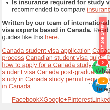
Is insurance required for study 
recommended to compare
insuran
Written by our team of international
GET JOB OFFERS
visa experts based in Canada.
Read 
guides like this
here
.
Canada student visa application
Canad
process
Canadian student visa guide
D
5
how to apply for a Canada study permi
```
```
student visa Canada
post-graduation w
study in Canada
study permit require
12
```
```
in Canada
Facebook
X
Google+
Pinterest
Linked