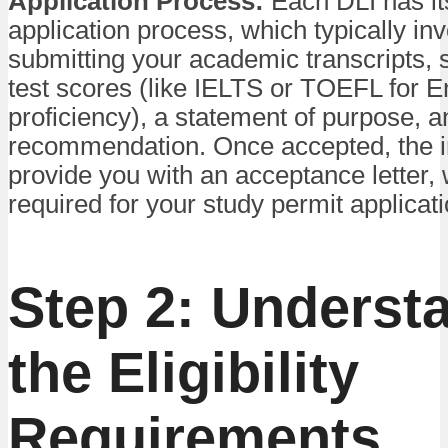
Application Process:
Each DLI has i
application process, which typically in
submitting your academic transcripts, 
test scores (like IELTS or TOEFL for E
proficiency), a statement of purpose, an
recommendation. Once accepted, the ins
provide you with an acceptance letter, 
required for your study permit applicati
Step 2: Underst
the Eligibility
Requirements