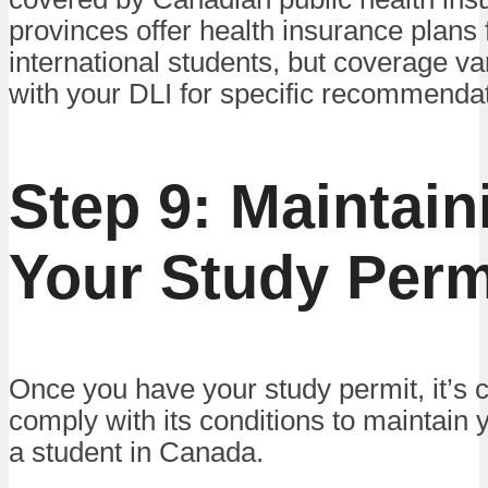
provinces offer health insurance plans 
international students, but coverage va
with your DLI for specific recommenda
Step 9: Maintain
Your Study Perm
Once you have your study permit, it’s c
comply with its conditions to maintain 
a student in Canada.