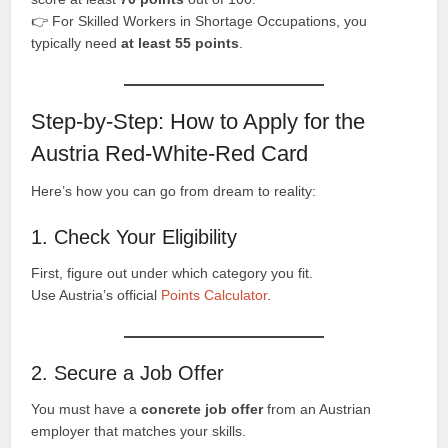
👉 For Skilled Workers in Shortage Occupations, you
typically need
at least 55 points
.
Step-by-Step: How to Apply for the
Austria Red-White-Red Card
Here’s how you can go from dream to reality:
1. Check Your Eligibility
First, figure out under which category you fit.
Use Austria’s official
Points Calculator
.
2. Secure a Job Offer
You must have a
concrete job offer
from an Austrian
employer that matches your skills.