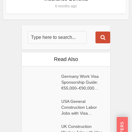
6 months ago
Read Also
Germany Work Visa
Sponsorship Guide:
€55,000–€90,000...
USA General
Construction Labor
Jobs with Visa...
UK Construction