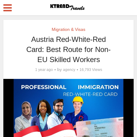
Migration & Visas
Austria Red-White-Red
Card: Best Route for Non-
EU Skilled Workers
by
1 year ago
agency
16,793 Views