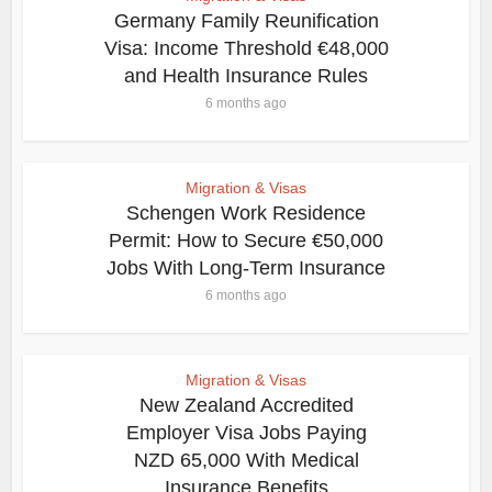
Germany Family Reunification
Visa: Income Threshold €48,000
and Health Insurance Rules
6 months ago
Migration & Visas
Schengen Work Residence
Permit: How to Secure €50,000
Jobs With Long-Term Insurance
6 months ago
Migration & Visas
New Zealand Accredited
Employer Visa Jobs Paying
NZD 65,000 With Medical
Insurance Benefits