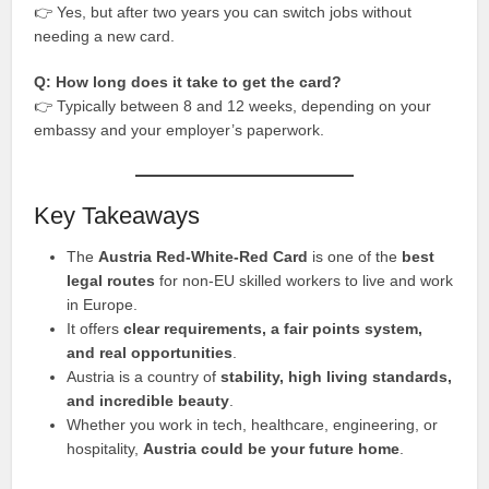
👉 Yes, but after two years you can switch jobs without
needing a new card.
Q: How long does it take to get the card?
👉 Typically between 8 and 12 weeks, depending on your
embassy and your employer’s paperwork.
Key Takeaways
The
Austria Red-White-Red Card
is one of the
best
legal routes
for non-EU skilled workers to live and work
in Europe.
It offers
clear requirements, a fair points system,
and real opportunities
.
Austria is a country of
stability, high living standards,
and incredible beauty
.
Whether you work in tech, healthcare, engineering, or
hospitality,
Austria could be your future home
.