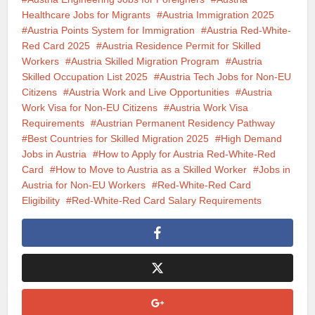
Healthcare Jobs for Migrants
Austria Immigration 2025
Austria Points System for Immigration
Austria Red-White-
Red Card 2025
Austria Residence Permit for Skilled
Workers
Austria Skilled Migration Program
Austria
Skilled Occupation List 2025
Austria Tech Jobs for Non-EU
Citizens
Austria Work and Live Opportunities
Austria
Work Visa for Non-EU Citizens
Austria Work Visa
Requirements
Austrian Permanent Residency Pathway
Best Countries for Skilled Migration 2025
High Demand
Jobs in Austria
How to Apply for Austria Red-White-Red
Card
How to Move to Austria as a Skilled Worker
Jobs in
Austria for Non-EU Workers
Red-White-Red Card
Eligibility
Red-White-Red Card Salary Requirements