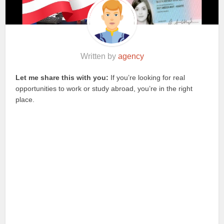
Written by
agency
Let me share this with you:
If you’re looking for real
opportunities to work or study abroad, you’re in the right
place.