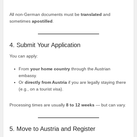
All non-German documents must be
translated
and
sometimes
apostilled
.
4. Submit Your Application
You can apply:
From
your home country
through the Austrian
embassy.
Or
directly from Austria
if you are legally staying there
(e.g., on a tourist visa).
Processing times are usually
8 to 12 weeks
— but can vary.
5. Move to Austria and Register