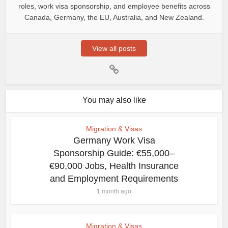
roles, work visa sponsorship, and employee benefits across
Canada, Germany, the EU, Australia, and New Zealand.
View all posts
You may also like
Migration & Visas
Germany Work Visa
Sponsorship Guide: €55,000–
€90,000 Jobs, Health Insurance
and Employment Requirements
1 month ago
Migration & Visas