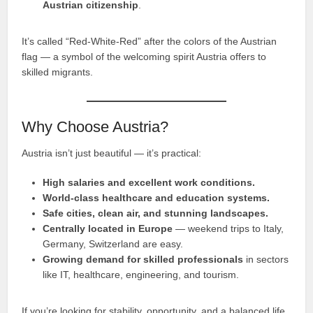
Austrian citizenship
.
It’s called “Red-White-Red” after the colors of the Austrian
flag — a symbol of the welcoming spirit Austria offers to
skilled migrants.
Why Choose Austria?
Austria isn’t just beautiful — it’s practical:
High salaries and excellent work conditions.
World-class healthcare and education systems.
Safe cities, clean air, and stunning landscapes.
Centrally located in Europe
— weekend trips to Italy,
Germany, Switzerland are easy.
Growing demand for skilled professionals
in sectors
like IT, healthcare, engineering, and tourism.
If you’re looking for stability, opportunity, and a balanced life,