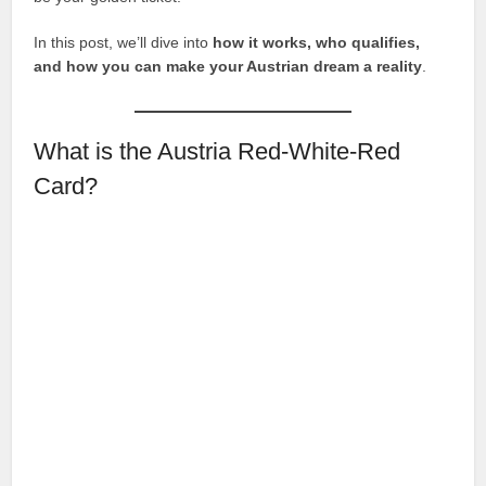
In this post, we’ll dive into
how it works, who qualifies,
and how you can make your Austrian dream a reality
.
What is the Austria Red-White-Red
Card?