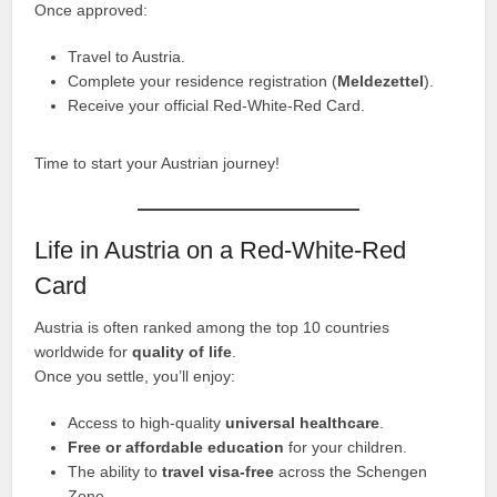
Once approved:
Travel to Austria.
Complete your residence registration (
Meldezettel
).
Receive your official Red-White-Red Card.
Time to start your Austrian journey!
Life in Austria on a Red-White-Red
Card
Austria is often ranked among the top 10 countries
worldwide for
quality of life
.
Once you settle, you’ll enjoy:
Access to high-quality
universal healthcare
.
Free or affordable education
for your children.
The ability to
travel visa-free
across the Schengen
Zone.