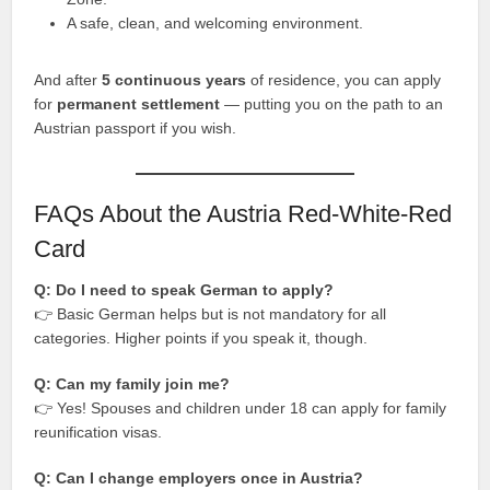
A safe, clean, and welcoming environment.
And after
5 continuous years
of residence, you can apply
for
permanent settlement
— putting you on the path to an
Austrian passport if you wish.
FAQs About the Austria Red-White-Red
Card
Q: Do I need to speak German to apply?
👉 Basic German helps but is not mandatory for all
categories. Higher points if you speak it, though.
Q: Can my family join me?
👉 Yes! Spouses and children under 18 can apply for family
reunification visas.
Q: Can I change employers once in Austria?