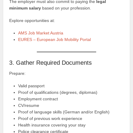
The employer must also commit to paying the
legal
minimum salary
based on your profession.
Explore opportunities at:
AMS Job Market Austria
EURES – European Job Mobility Portal
3. Gather Required Documents
Prepare:
Valid passport
Proof of qualifications (degrees, diplomas)
Employment contract
CV/resume
Proof of language skills (German and/or English)
Proof of previous work experience
Health insurance covering your stay
Police clearance certificate