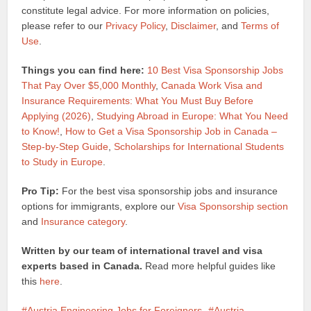
constitute legal advice. For more information on policies,
please refer to our
Privacy Policy
,
Disclaimer
, and
Terms of
Use
.
Things you can find here:
10 Best Visa Sponsorship Jobs
That Pay Over $5,000 Monthly
,
Canada Work Visa and
Insurance Requirements: What You Must Buy Before
Applying (2026)
,
Studying Abroad in Europe: What You Need
to Know!
,
How to Get a Visa Sponsorship Job in Canada –
Step-by-Step Guide
,
Scholarships for International Students
to Study in Europe
.
Pro Tip:
For the best visa sponsorship jobs and insurance
options for immigrants, explore our
Visa Sponsorship section
and
Insurance category
.
Written by our team of international travel and visa
experts based in Canada.
Read more helpful guides like
this
here
.
Austria Engineering Jobs for Foreigners
Austria