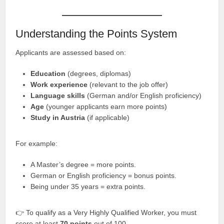
Understanding the Points System
Applicants are assessed based on:
Education
(degrees, diplomas)
Work experience
(relevant to the job offer)
Language skills
(German and/or English proficiency)
Age
(younger applicants earn more points)
Study in Austria
(if applicable)
For example:
A Master’s degree = more points.
German or English proficiency = bonus points.
Being under 35 years = extra points.
👉 To qualify as a Very Highly Qualified Worker, you must
score at least
70 points
out of 100.