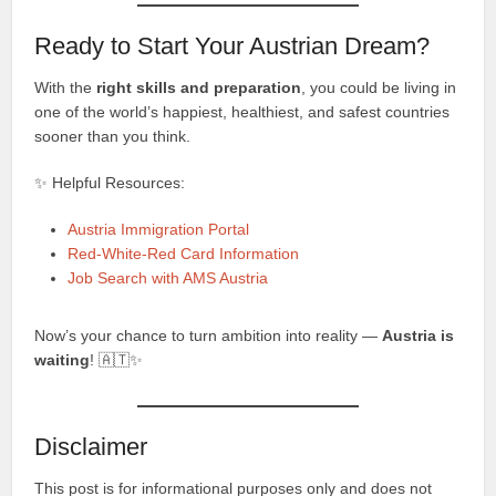
Ready to Start Your Austrian Dream?
With the
right skills and preparation
, you could be living in
one of the world’s happiest, healthiest, and safest countries
sooner than you think.
✨ Helpful Resources:
Austria Immigration Portal
Red-White-Red Card Information
Job Search with AMS Austria
Now’s your chance to turn ambition into reality —
Austria is
waiting
! 🇦🇹✨
Disclaimer
This post is for informational purposes only and does not