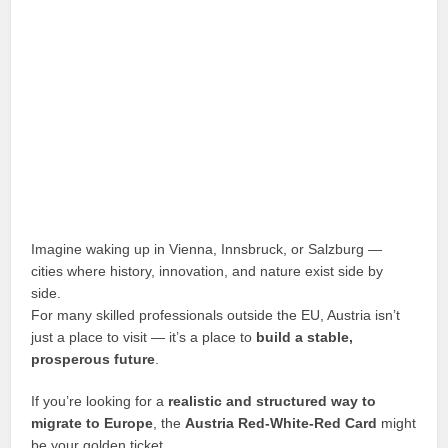
Imagine waking up in Vienna, Innsbruck, or Salzburg —
cities where history, innovation, and nature exist side by
side.
For many skilled professionals outside the EU, Austria isn’t
just a place to visit — it’s a place to
build a stable,
prosperous future
.
If you’re looking for a
realistic and structured way to
migrate to Europe
, the
Austria Red-White-Red Card
might
be your golden ticket.