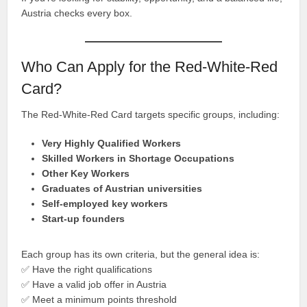
Austria checks every box.
Who Can Apply for the Red-White-Red
Card?
The Red-White-Red Card targets specific groups, including:
Very Highly Qualified Workers
Skilled Workers in Shortage Occupations
Other Key Workers
Graduates of Austrian universities
Self-employed key workers
Start-up founders
Each group has its own criteria, but the general idea is:
✅ Have the right qualifications
✅ Have a valid job offer in Austria
✅ Meet a minimum points threshold