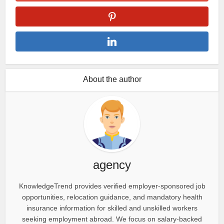
About the author
agency
KnowledgeTrend provides verified employer-sponsored job
opportunities, relocation guidance, and mandatory health
insurance information for skilled and unskilled workers
seeking employment abroad. We focus on salary-backed