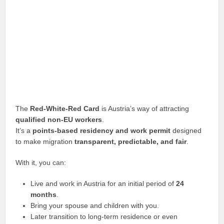
The
Red-White-Red Card
is Austria’s way of attracting
qualified non-EU workers
.
It’s a
points-based residency and work permit
designed
to make migration
transparent, predictable, and fair
.
With it, you can:
Live and work in Austria for an initial period of
24
months
.
Bring your spouse and children with you.
Later transition to long-term residence or even