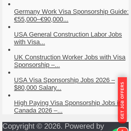
Germany Work Visa Sponsorship Guide:
€55,000–€90,000...
USA General Construction Labor Jobs
with Visa...
UK Construction Worker Jobs with Visa
Sponsorship –...
USA Visa Sponsorship Jobs 2026 –
GET JOB OFFERS
$80,000 Salary...
High Paying Visa Sponsorship Jobs in
Canada 2026 –...
Copyright © 2026. Powered by