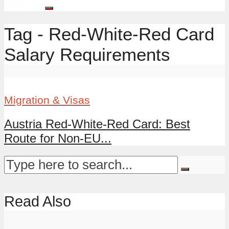
Tag - Red-White-Red Card
Salary Requirements
Migration & Visas
Austria Red-White-Red Card: Best
Route for Non-EU...
Read Also