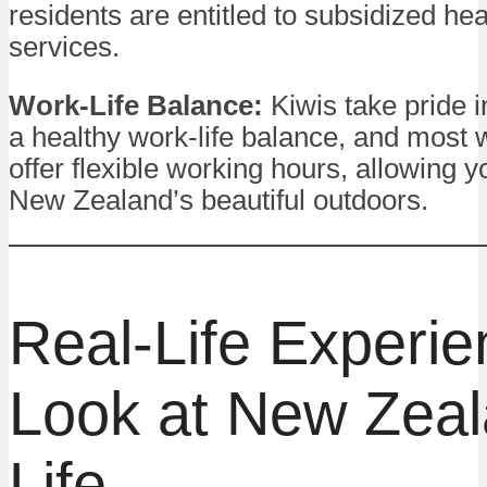
residents are entitled to subsidized he
services.
Work-Life Balance:
Kiwis take pride i
a healthy work-life balance, and most
offer flexible working hours, allowing y
New Zealand’s beautiful outdoors.
Real-Life Experie
Look at New Zea
Life