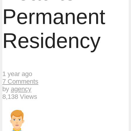
Permanent
Residency
1 year ago
7 Comments
by
agency
8,138 Views