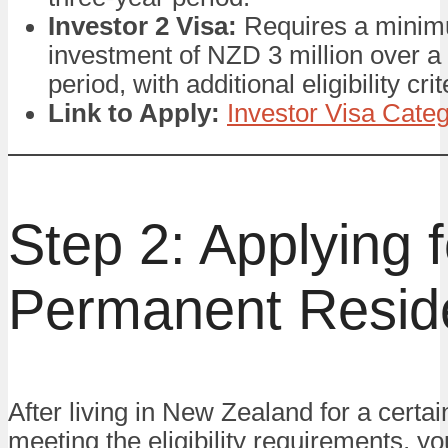
Investor 2 Visa:
Requires a mini
investment of NZD 3 million over a
period, with additional eligibility crit
Link to Apply:
Investor Visa Categ
Step 2: Applying f
Permanent Resid
After living in New Zealand for a certa
meeting the eligibility requirements, y