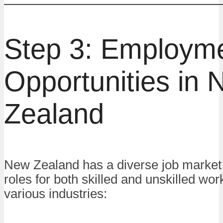
Step 3: Employm
Opportunities in
Zealand
New Zealand has a diverse job market 
roles for both skilled and unskilled wo
various industries: