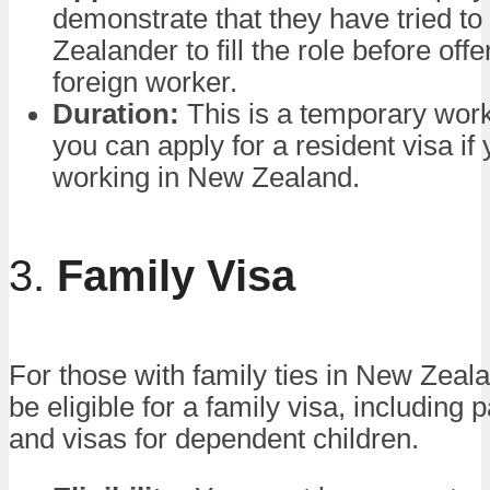
demonstrate that they have tried to
Zealander to fill the role before offer
foreign worker.
Duration:
This is a temporary work
you can apply for a resident visa if
working in New Zealand.
3.
Family Visa
For those with family ties in New Zea
be eligible for a family visa, including 
and visas for dependent children.