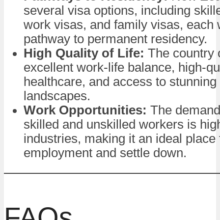
several visa options, including skill
work visas, and family visas, each w
pathway to permanent residency.
High Quality of Life:
The country o
excellent work-life balance, high-qu
healthcare, and access to stunning 
landscapes.
Work Opportunities:
The demand 
skilled and unskilled workers is hi
industries, making it an ideal place 
employment and settle down.
FAQs