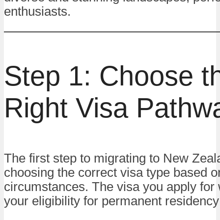
enthusiasts.
Step 1: Choose t
Right Visa Pathw
The first step to migrating to New Zeal
choosing the correct visa type based o
circumstances. The visa you apply for 
your eligibility for permanent residency