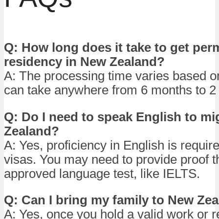
Q: How long does it take to get pe
residency in New Zealand?
A: The processing time varies based on
can take anywhere from 6 months to 2 
Q: Do I need to speak English to mi
Zealand?
A: Yes, proficiency in English is requir
visas. You may need to provide proof 
approved language test, like IELTS.
Q: Can I bring my family to New Ze
A: Yes, once you hold a valid work or r