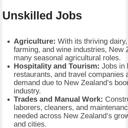
Unskilled Jobs
Agriculture:
With its thriving dairy
farming, and wine industries, New 
many seasonal agricultural roles.
Hospitality and Tourism:
Jobs in 
restaurants, and travel companies 
demand due to New Zealand’s boo
industry.
Trades and Manual Work:
Constr
laborers, cleaners, and maintenan
needed across New Zealand’s gro
and cities.