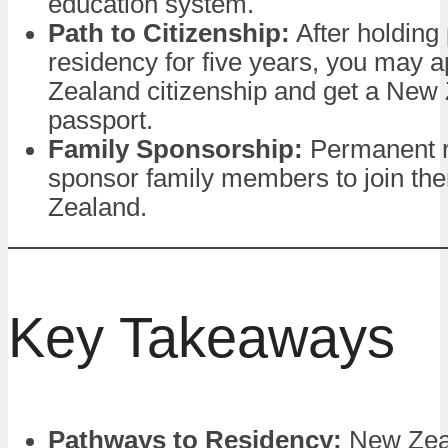
education system.
Path to Citizenship:
After holding
residency for five years, you may 
Zealand citizenship and get a New
passport.
Family Sponsorship:
Permanent r
sponsor family members to join th
Zealand.
Key Takeaways
Pathways to Residency:
New Zeal