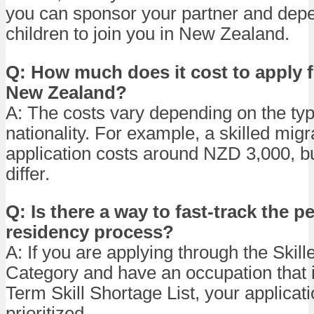
you can sponsor your partner and dep
children to join you in New Zealand.
Q: How much does it cost to apply fo
New Zealand?
A: The costs vary depending on the typ
nationality. For example, a skilled migr
application costs around NZD 3,000, b
differ.
Q: Is there a way to fast-track the 
residency process?
A: If you are applying through the Skill
Category and have an occupation that 
Term Skill Shortage List, your applica
prioritized.