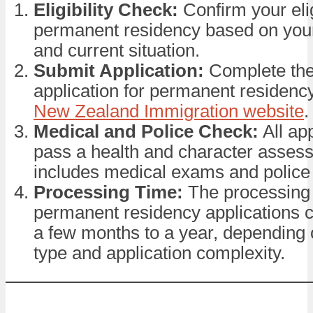
Eligibility Check:
Confirm your eligi
permanent residency based on your
and current situation.
Submit Application:
Complete the
application for permanent residenc
New Zealand Immigration website
.
Medical and Police Check:
All ap
pass a health and character asses
includes medical exams and police
Processing Time:
The processing 
permanent residency applications 
a few months to a year, depending 
type and application complexity.