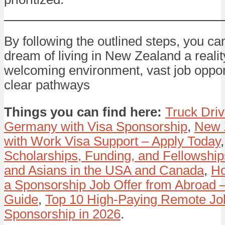
By following the outlined steps, you c
dream of living in New Zealand a reality
welcoming environment, vast job oppor
clear pathways
Things you can find here:
Truck Driv
Germany with Visa Sponsorship
,
New 
with Work Visa Support – Apply Today
Scholarships, Funding, and Fellowships
and Asians in the USA and Canada
,
Ho
a Sponsorship Job Offer from Abroad 
Guide
,
Top 10 High-Paying Remote Job
Sponsorship in 2026
.