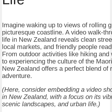
Imagine waking up to views of rolling gr
picturesque coastline. A video walk-thr
life in New Zealand reveals clean stree
local markets, and friendly people read
From outdoor activities like hiking and
to experiencing the culture of the Maori 
New Zealand offers a perfect blend of 
adventure.
(Here, consider embedding a video show
in New Zealand, with a focus on its vibr
scenic landscapes, and urban life.)