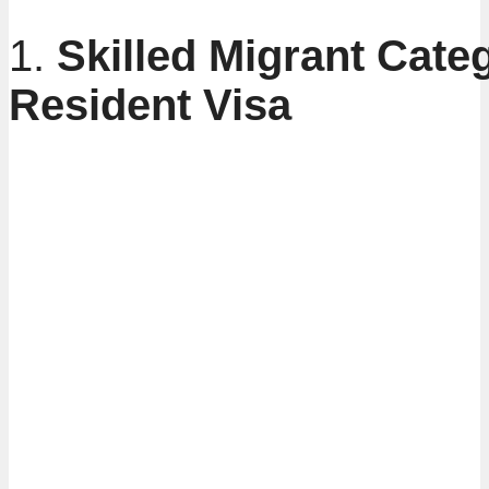
1.
Skilled Migrant Cate
Resident Visa