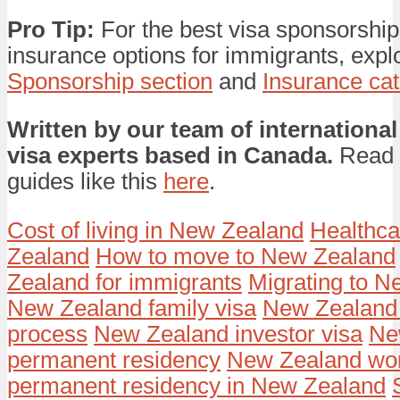
Pro Tip:
For the best visa sponsorship
insurance options for immigrants, expl
Sponsorship section
and
Insurance ca
Written by our team of international
visa experts based in Canada.
Read 
guides like this
here
.
Cost of living in New Zealand
Healthca
Zealand
How to move to New Zealand
Zealand for immigrants
Migrating to 
New Zealand family visa
New Zealand 
process
New Zealand investor visa
Ne
permanent residency
New Zealand wor
permanent residency in New Zealand