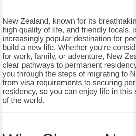
New Zealand, known for its breathtaki
high quality of life, and friendly locals, 
increasingly popular destination for peo
build a new life. Whether you’re consi
for work, family, or adventure, New Ze
clear pathways to permanent residency
you through the steps of migrating to 
from visa requirements to securing pe
residency, so you can enjoy life in this
of the world.