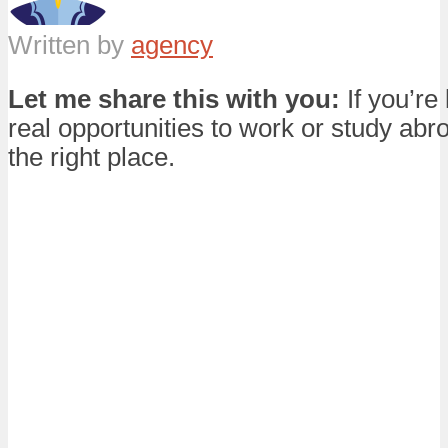
Written by
agency
Let me share this with you:
If you’re 
real opportunities to work or study abro
the right place.