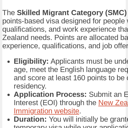
The
Skilled Migrant Category (SMC)
points-based visa designed for people w
qualifications, and work experience th
Zealand needs. Points are allocated b
experience, qualifications, and job offer
Eligibility:
Applicants must be unde
age, meet the English language re
and score at least 160 points to be
residency.
Application Process:
Submit an E
Interest (EOI) through the
New Zea
Immigration website
.
Duration:
You will initially be gran
temporary visa while your applicati