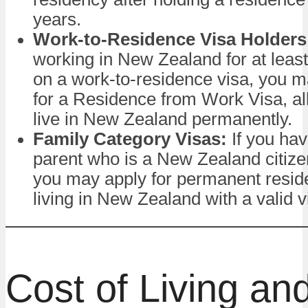
years.
Work-to-Residence Visa Holders
working in New Zealand for at leas
on a work-to-residence visa, you ma
for a Residence from Work Visa, al
live in New Zealand permanently.
Family Category Visas:
If you hav
parent who is a New Zealand citizen
you may apply for permanent resid
living in New Zealand with a valid v
Cost of Living an