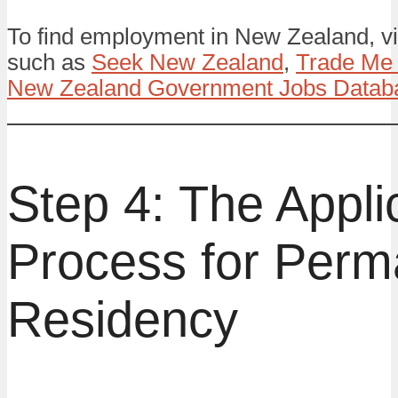
To find employment in New Zealand, vis
such as
Seek New Zealand
,
Trade Me
New Zealand Government Jobs Datab
Step 4: The Appli
Process for Perm
Residency