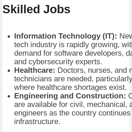
Skilled Jobs
Information Technology (IT):
New
tech industry is rapidly growing, wi
demand for software developers, da
and cybersecurity experts.
Healthcare:
Doctors, nurses, and 
technicians are needed, particularly
where healthcare shortages exist.
Engineering and Construction:
O
are available for civil, mechanical, 
engineers as the country continues 
infrastructure.