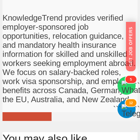
KnowledgeTrend provides verified
employer-sponsored job
GET JOB OFFERS
opportunities, relocation guidance,
and mandatory health insurance
information for skilled and unskilled
workers seeking employment abroad.
We focus on salary-backed roles,
work visa sponsorship, and employee
5
```
```
benefits across Canada, Germany,
the EU, Australia, and New Zealand.
12
```
```
View all posts
You may also like