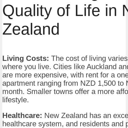
Quality of Life in
Zealand
Living Costs:
The cost of living varie
where you live. Cities like Auckland a
are more expensive, with rent for a o
apartment ranging from NZD 1,500 to
month. Smaller towns offer a more aff
lifestyle.
Healthcare:
New Zealand has an excel
healthcare system, and residents and