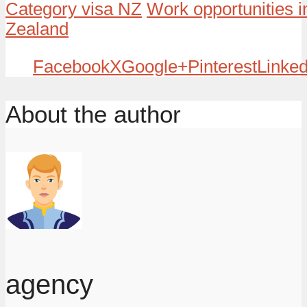
Category visa NZ
Work opportunities 
Zealand
Facebook
X
Google+
Pinterest
Linked
About the author
agency