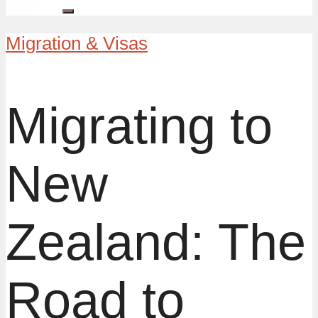
Migration & Visas
Migrating to
New
Zealand: The
Road to