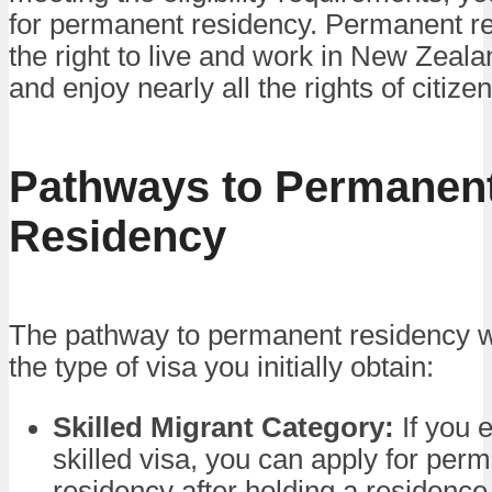
for permanent residency. Permanent r
the right to live and work in New Zealan
and enjoy nearly all the rights of citizen
Pathways to Permanen
Residency
The pathway to permanent residency w
the type of visa you initially obtain:
Skilled Migrant Category:
If you 
skilled visa, you can apply for per
residency after holding a residence 