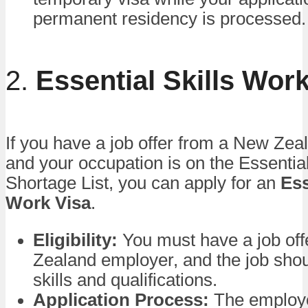
permanent residency is processed.
2.
Essential Skills Wor
If you have a job offer from a New Ze
and your occupation is on the Essential
Shortage List, you can apply for an
Ess
Work Visa
.
Eligibility:
You must have a job of
Zealand employer, and the job sho
skills and qualifications.
Application Process:
The employe