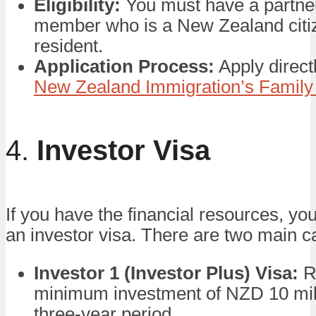
Eligibility:
You must have a partner
member who is a New Zealand citi
resident.
Application Process:
Apply direct
New Zealand Immigration’s Family
4.
Investor Visa
If you have the financial resources, yo
an investor visa. There are two main c
Investor 1 (Investor Plus) Visa:
R
minimum investment of NZD 10 mill
three-year period.