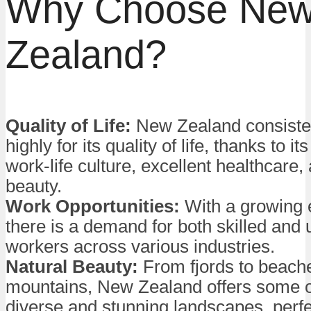
Why Choose Ne
Zealand?
Quality of Life:
New Zealand consisten
highly for its quality of life, thanks to i
work-life culture, excellent healthcare,
beauty.
Work Opportunities:
With a growing
there is a demand for both skilled and 
workers across various industries.
Natural Beauty:
From fjords to beach
mountains, New Zealand offers some o
diverse and stunning landscapes, perfe