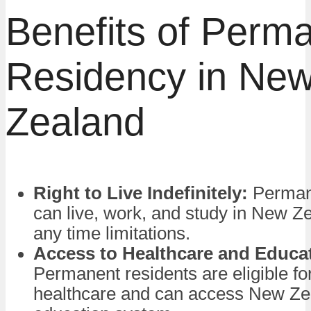
Benefits of Perm
Residency in Ne
Zealand
Right to Live Indefinitely:
Permane
can live, work, and study in New Z
any time limitations.
Access to Healthcare and Educa
Permanent residents are eligible fo
healthcare and can access New Zea