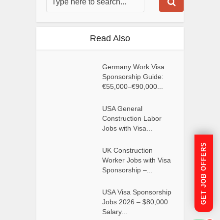
Read Also
Germany Work Visa
Sponsorship Guide:
€55,000–€90,000...
USA General
Construction Labor
Jobs with Visa...
GET JOB OFFERS
UK Construction
Worker Jobs with Visa
Sponsorship –...
USA Visa Sponsorship
Jobs 2026 – $80,000
Salary...