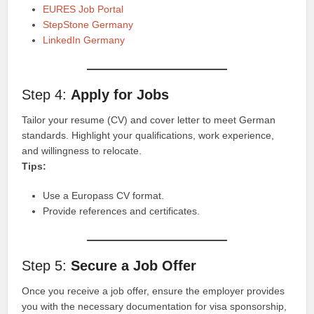
EURES Job Portal
StepStone Germany
LinkedIn Germany
Step 4:
Apply for Jobs
Tailor your resume (CV) and cover letter to meet German
standards. Highlight your qualifications, work experience,
and willingness to relocate.
Tips:
Use a Europass CV format.
Provide references and certificates.
Step 5:
Secure a Job Offer
Once you receive a job offer, ensure the employer provides
you with the necessary documentation for visa sponsorship,