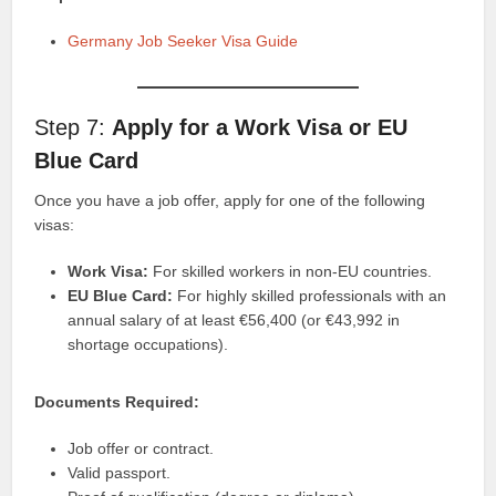
Germany Job Seeker Visa Guide
Step 7:
Apply for a Work Visa or EU
Blue Card
Once you have a job offer, apply for one of the following
visas:
Work Visa:
For skilled workers in non-EU countries.
EU Blue Card:
For highly skilled professionals with an
annual salary of at least €56,400 (or €43,992 in
shortage occupations).
Documents Required:
Job offer or contract.
Valid passport.