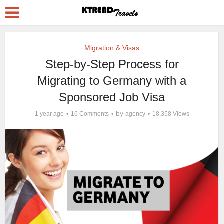
Migration & Visas
Step-by-Step Process for
Migrating to Germany with a
Sponsored Job Visa
by
1 year ago
16 Comments
agency
18,358 Views