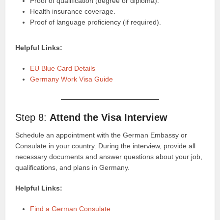
Proof of qualification (degree or diploma).
Health insurance coverage.
Proof of language proficiency (if required).
Helpful Links:
EU Blue Card Details
Germany Work Visa Guide
Step 8:
Attend the Visa Interview
Schedule an appointment with the German Embassy or
Consulate in your country. During the interview, provide all
necessary documents and answer questions about your job,
qualifications, and plans in Germany.
Helpful Links:
Find a German Consulate