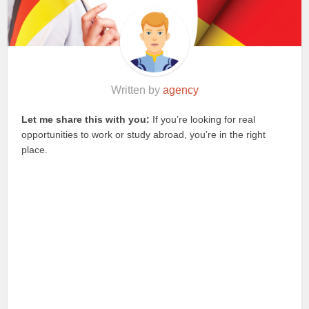
Written by
agency
Let me share this with you:
If you’re looking for real
opportunities to work or study abroad, you’re in the right
place.