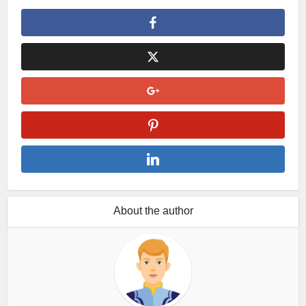
About the author