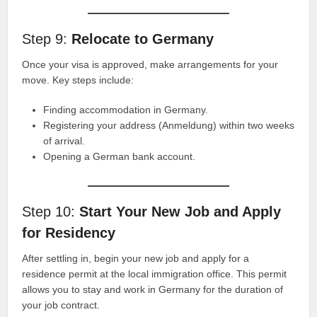
Step 9:
Relocate to Germany
Once your visa is approved, make arrangements for your
move. Key steps include:
Finding accommodation in Germany.
Registering your address (Anmeldung) within two weeks
of arrival.
Opening a German bank account.
Step 10:
Start Your New Job and Apply
for Residency
After settling in, begin your new job and apply for a
residence permit at the local immigration office. This permit
allows you to stay and work in Germany for the duration of
your job contract.