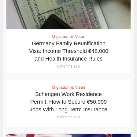
Migration & Visas
Germany Family Reunification
Visa: Income Threshold €48,000
and Health Insurance Rules
6 months ago
Migration & Visas
Schengen Work Residence
Permit: How to Secure €50,000
Jobs With Long-Term Insurance
6 months ago