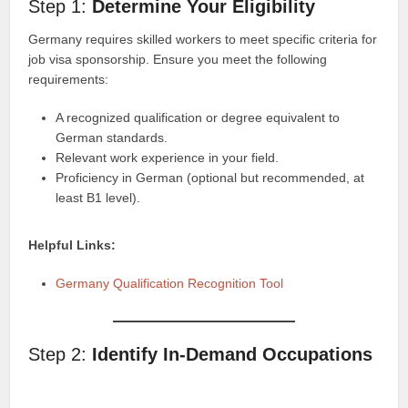
Step 1:
Determine Your Eligibility
Germany requires skilled workers to meet specific criteria for
job visa sponsorship. Ensure you meet the following
requirements:
A recognized qualification or degree equivalent to
German standards.
Relevant work experience in your field.
Proficiency in German (optional but recommended, at
least B1 level).
Helpful Links:
Germany Qualification Recognition Tool
Step 2:
Identify In-Demand Occupations