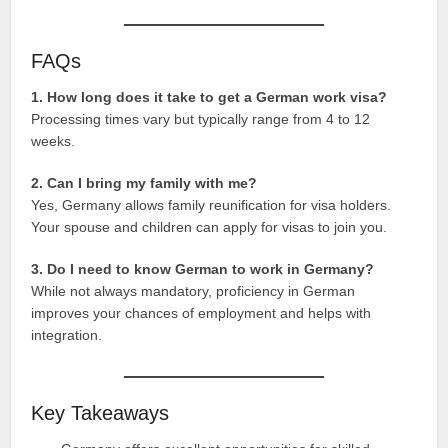
FAQs
1. How long does it take to get a German work visa?
Processing times vary but typically range from 4 to 12
weeks.
2. Can I bring my family with me?
Yes, Germany allows family reunification for visa holders.
Your spouse and children can apply for visas to join you.
3. Do I need to know German to work in Germany?
While not always mandatory, proficiency in German
improves your chances of employment and helps with
integration.
Key Takeaways