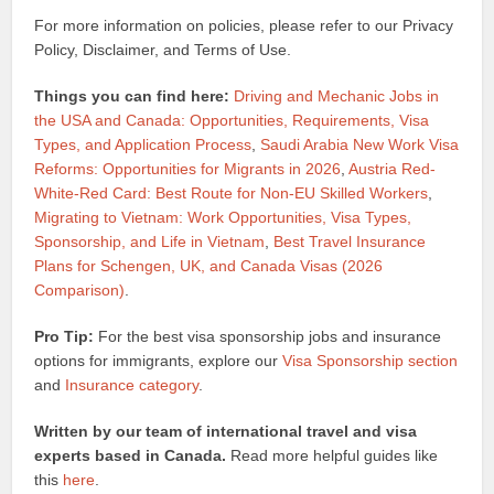
For more information on policies, please refer to our Privacy
Policy, Disclaimer, and Terms of Use.
Things you can find here:
Driving and Mechanic Jobs in
the USA and Canada: Opportunities, Requirements, Visa
Types, and Application Process
,
Saudi Arabia New Work Visa
Reforms: Opportunities for Migrants in 2026
,
Austria Red-
White-Red Card: Best Route for Non-EU Skilled Workers
,
Migrating to Vietnam: Work Opportunities, Visa Types,
Sponsorship, and Life in Vietnam
,
Best Travel Insurance
Plans for Schengen, UK, and Canada Visas (2026
Comparison)
.
Pro Tip:
For the best visa sponsorship jobs and insurance
options for immigrants, explore our
Visa Sponsorship section
and
Insurance category
.
Written by our team of international travel and visa
experts based in Canada.
Read more helpful guides like
this
here
.