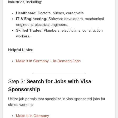
industries, including:
Healthcare:
Doctors, nurses, caregivers.
IT & Engineering:
Software developers, mechanical
engineers, electrical engineers.
Skilled Trades:
Plumbers, electricians, construction
workers.
Helpful Links:
Make it in Germany – In-Demand Jobs
Step 3:
Search for Jobs with Visa
Sponsorship
Utilize job portals that specialize in visa-sponsored jobs for
skilled workers:
Make It in Germany