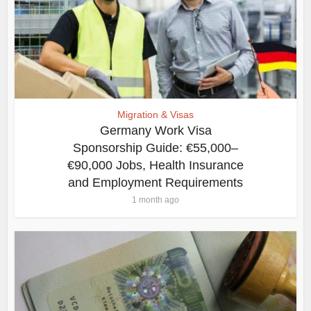
Migration & Visas
Germany Work Visa
Sponsorship Guide: €55,000–
€90,000 Jobs, Health Insurance
and Employment Requirements
1 month ago