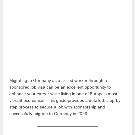
Migrating to Germany as a skilled worker through a
sponsored job visa can be an excellent opportunity to
enhance your career while living in one of Europe’s most
vibrant economies. This guide provides a detailed, step-by-
step process to secure a job with sponsorship and
successfully migrate to Germany in 2026.