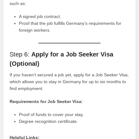
such as:
A signed job contract.
Proof that the job fulfills Germany’s requirements for
foreign workers.
Step 6:
Apply for a Job Seeker Visa
(Optional)
If you haven’t secured a job yet, apply for a Job Seeker Visa,
which allows you to stay in Germany for up to six months to
find employment.
Requirements for Job Seeker Visa:
Proof of funds to cover your stay.
Degree recognition certificate.
Helpful Links: