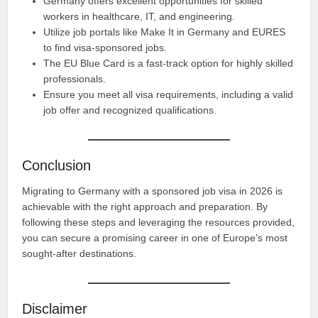
Germany offers excellent opportunities for skilled
workers in healthcare, IT, and engineering.
Utilize job portals like Make It in Germany and EURES
to find visa-sponsored jobs.
The EU Blue Card is a fast-track option for highly skilled
professionals.
Ensure you meet all visa requirements, including a valid
job offer and recognized qualifications.
Conclusion
Migrating to Germany with a sponsored job visa in 2026 is
achievable with the right approach and preparation. By
following these steps and leveraging the resources provided,
you can secure a promising career in one of Europe’s most
sought-after destinations.
Disclaimer