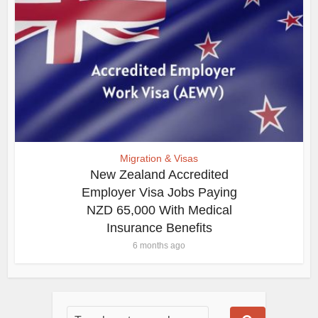
Migration & Visas
New Zealand Accredited
Employer Visa Jobs Paying
NZD 65,000 With Medical
Insurance Benefits
6 months ago