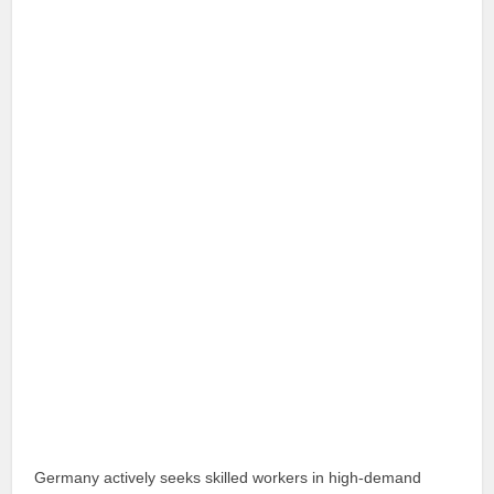
Germany actively seeks skilled workers in high-demand