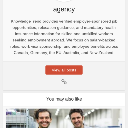
agency
KnowledgeTrend provides verified employer-sponsored job
opportunities, relocation guidance, and mandatory health
insurance information for skilled and unskilled workers
seeking employment abroad. We focus on salary-backed
roles, work visa sponsorship, and employee benefits across
Canada, Germany, the EU, Australia, and New Zealand.
View all posts
You may also like