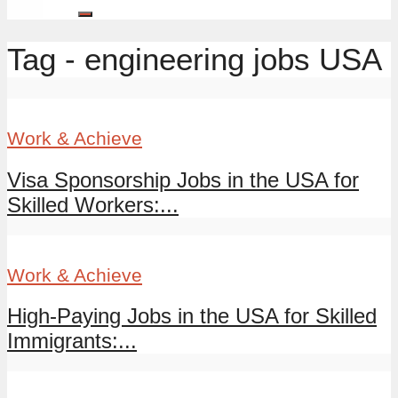
Tag - engineering jobs USA
Work & Achieve
Visa Sponsorship Jobs in the USA for
Skilled Workers:...
Work & Achieve
High-Paying Jobs in the USA for Skilled
Immigrants:...