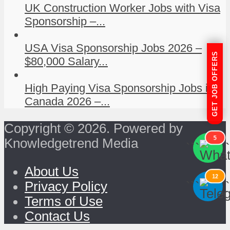
UK Construction Worker Jobs with Visa
Sponsorship –...
USA Visa Sponsorship Jobs 2026 –
GET JOB OFFERS
$80,000 Salary...
High Paying Visa Sponsorship Jobs in
Canada 2026 –...
Copyright © 2026. Powered by
5
Knowledgetrend Media
```
```
About Us
12
```
```
Privacy Policy
Terms of Use
Contact Us