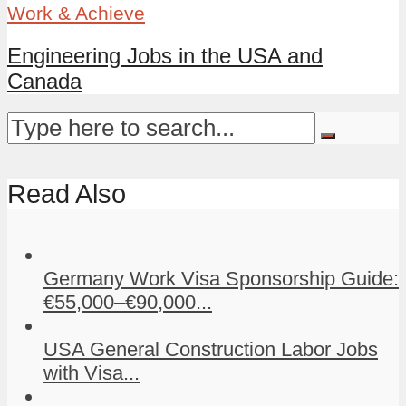
Work & Achieve
Engineering Jobs in the USA and
Canada
Read Also
Germany Work Visa Sponsorship Guide:
€55,000–€90,000...
USA General Construction Labor Jobs
with Visa...