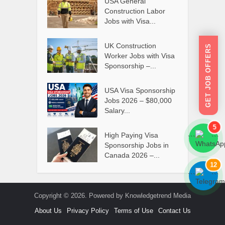
USA General
Construction Labor
Jobs with Visa...
UK Construction
GET JOB OFFERS
Worker Jobs with Visa
Sponsorship –...
USA Visa Sponsorship
Jobs 2026 – $80,000
Salary...
5
High Paying Visa
```
```
Sponsorship Jobs in
Canada 2026 –...
12
```
```
Copyright © 2026. Powered by Knowledgetrend Media
About Us
Privacy Policy
Terms of Use
Contact Us