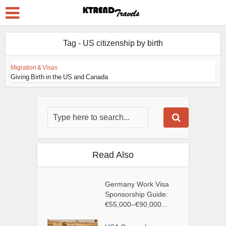
Tag - US citizenship by birth
Migration & Visas
Giving Birth in the US and Canada
Read Also
Germany Work Visa
Sponsorship Guide:
€55,000–€90,000...