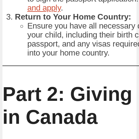
and apply
.
Return to Your Home Country:
Ensure you have all necessary
your child, including their birth c
passport, and any visas required
into your home country.
Part 2: Giving 
in Canada