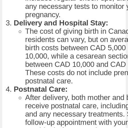
any necessary tests to monitor 
pregnancy.
Delivery and Hospital Stay:
The cost of giving birth in Cana
residents can vary, but on avera
birth costs between CAD 5,00
10,000, while a cesarean sectio
between CAD 10,000 and CAD 
These costs do not include pren
postnatal care.
Postnatal Care:
After delivery, both mother and 
receive postnatal care, includi
and any necessary treatments.
follow-up appointment with your