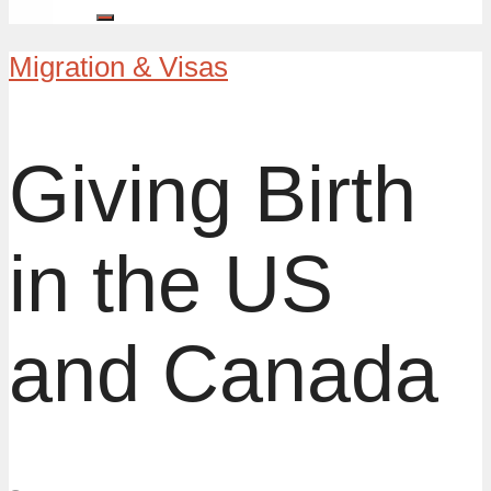
Migration & Visas
Giving Birth
in the US
and Canada