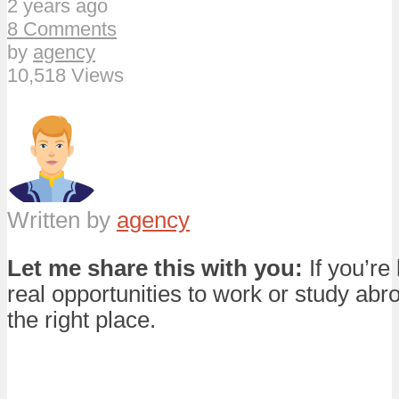
2 years ago
8 Comments
by
agency
10,518 Views
Written by
agency
Let me share this with you:
If you’re 
real opportunities to work or study abro
the right place.