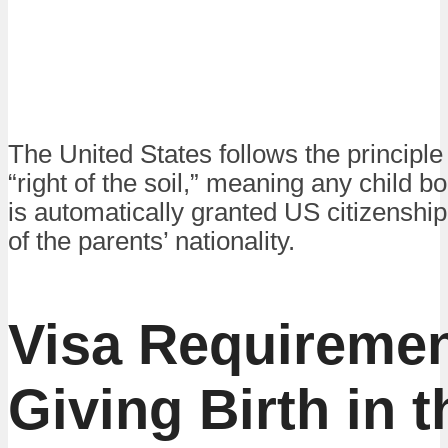
The United States follows the principle
“right of the soil,” meaning any child b
is automatically granted US citizenship
of the parents’ nationality.
Visa Requiremen
Giving Birth in 