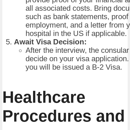
all associated costs. Bring doc
such as bank statements, proof 
employment, and a letter from y
hospital in the US if applicable.
Await Visa Decision:
After the interview, the consular 
decide on your visa application.
you will be issued a B-2 Visa.
Healthcare
Procedures and