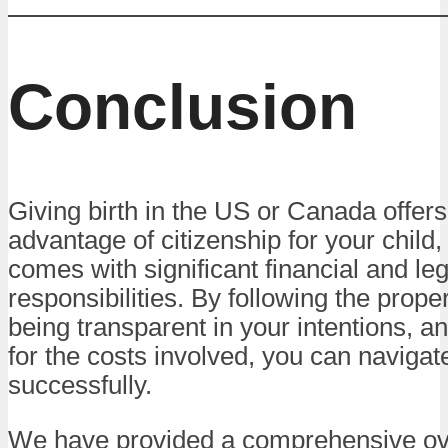
Conclusion
Giving birth in the US or Canada offers
advantage of citizenship for your child, 
comes with significant financial and leg
responsibilities. By following the prop
being transparent in your intentions, a
for the costs involved, you can navigat
successfully.
We have provided a comprehensive ov