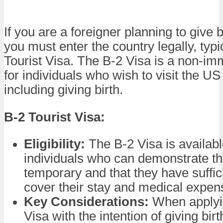
If you are a foreigner planning to give b
you must enter the country legally, typi
Tourist Visa. The B-2 Visa is a non-im
for individuals who wish to visit the US
including giving birth.
B-2 Tourist Visa:
Eligibility:
The B-2 Visa is availabl
individuals who can demonstrate that
temporary and that they have suffic
cover their stay and medical expen
Key Considerations:
When applyin
Visa with the intention of giving bir