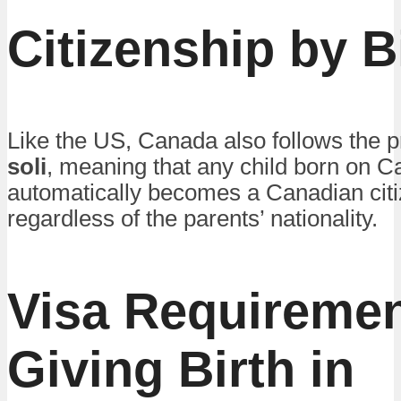
Citizenship by B
Like the US, Canada also follows the p
soli
, meaning that any child born on C
automatically becomes a Canadian citi
regardless of the parents’ nationality.
Visa Requiremen
Giving Birth in