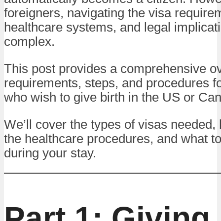
foreigners, navigating the visa require
healthcare systems, and legal implicat
complex.
This post provides a comprehensive ov
requirements, steps, and procedures fo
who wish to give birth in the US or Ca
We’ll cover the types of visas needed, 
the healthcare procedures, and what t
during your stay.
Part 1: Giving 