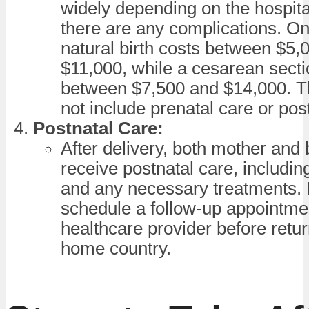
widely depending on the hospit
there are any complications. O
natural birth costs between $5,
$11,000, while a cesarean secti
between $7,500 and $14,000. T
not include prenatal care or pos
Postnatal Care:
After delivery, both mother and 
receive postnatal care, includi
and any necessary treatments. 
schedule a follow-up appointme
healthcare provider before retur
home country.