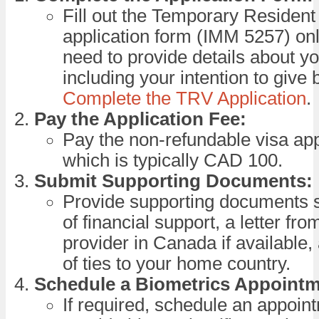
Fill out the Temporary Resident
application form (IMM 5257) onl
need to provide details about you
including your intention to give b
Complete the TRV Application
.
Pay the Application Fee:
Pay the non-refundable visa appl
which is typically CAD 100.
Submit Supporting Documents:
Provide supporting documents 
of financial support, a letter fr
provider in Canada if available
of ties to your home country.
Schedule a Biometrics Appointm
If required, schedule an appoin