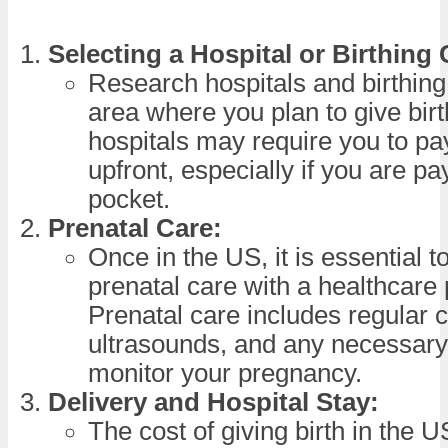
Selecting a Hospital or Birthing 
Research hospitals and birthing
area where you plan to give bir
hospitals may require you to pa
upfront, especially if you are pa
pocket.
Prenatal Care:
Once in the US, it is essential t
prenatal care with a healthcare 
Prenatal care includes regular 
ultrasounds, and any necessary 
monitor your pregnancy.
Delivery and Hospital Stay:
The cost of giving birth in the U