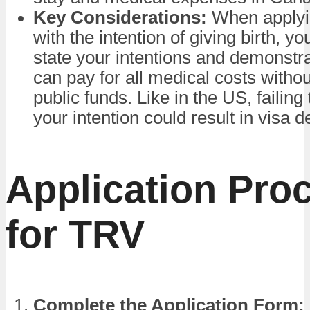
Key Considerations:
When applyi
with the intention of giving birth, y
state your intentions and demonstra
can pay for all medical costs withou
public funds. Like in the US, failing
your intention could result in visa d
Application Pro
for TRV
Complete the Application Form: