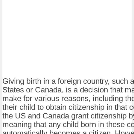
Giving birth in a foreign country, such 
States or Canada, is a decision that m
make for various reasons, including the
their child to obtain citizenship in that 
the US and Canada grant citizenship by
meaning that any child born in these c
automatically becomes a citizen. Howev