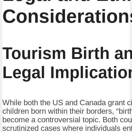
Consideration
Tourism Birth a
Legal Implicatio
While both the US and Canada grant ci
children born within their borders, “bir
become a controversial topic. Both cou
scrutinized cases where individuals ent