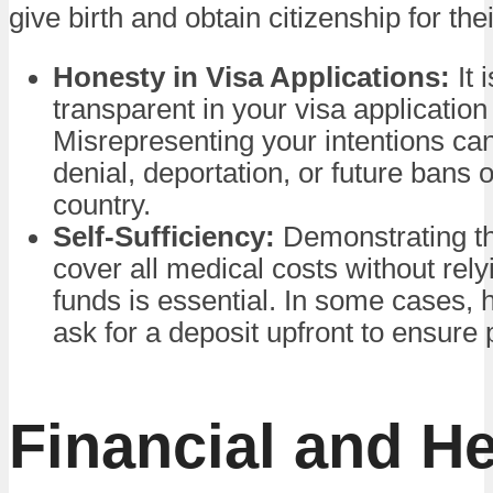
give birth and obtain citizenship for thei
Honesty in Visa Applications:
It 
transparent in your visa application
Misrepresenting your intentions can 
denial, deportation, or future bans 
country.
Self-Sufficiency:
Demonstrating th
cover all medical costs without rely
funds is essential. In some cases, 
ask for a deposit upfront to ensure
Financial and He