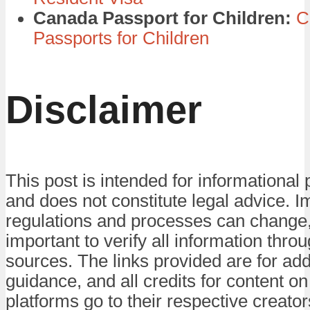
Canada Passport for Children:
C
Passports for Children
Disclaimer
This post is intended for informational
and does not constitute legal advice. 
regulations and processes can change, 
important to verify all information throug
sources. The links provided are for add
guidance, and all credits for content on
platforms go to their respective creator