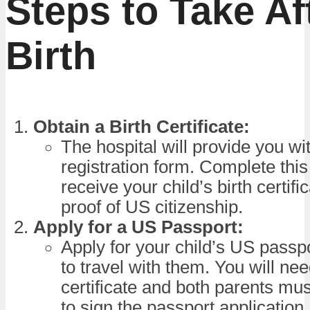
Steps to Take Af
Birth
Obtain a Birth Certificate:
The hospital will provide you wit
registration form. Complete this
receive your child’s birth certifi
proof of US citizenship.
Apply for a US Passport:
Apply for your child’s US passpo
to travel with them. You will nee
certificate and both parents mu
to sign the passport application