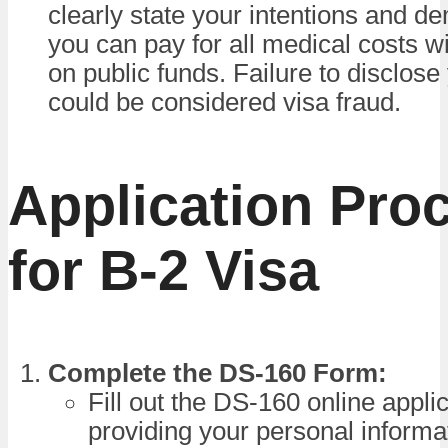
clearly state your intentions and d
you can pay for all medical costs wi
on public funds. Failure to disclose
could be considered visa fraud.
Application Pro
for B-2 Visa
Complete the DS-160 Form:
Fill out the DS-160 online appli
providing your personal informat