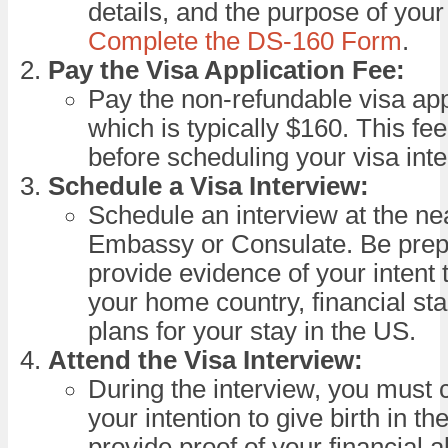
details, and the purpose of your 
Complete the DS-160 Form
.
Pay the Visa Application Fee:
Pay the non-refundable visa appl
which is typically $160. This fe
before scheduling your visa inte
Schedule a Visa Interview:
Schedule an interview at the n
Embassy or Consulate. Be prep
provide evidence of your intent t
your home country, financial stab
plans for your stay in the US.
Attend the Visa Interview:
During the interview, you must c
your intention to give birth in t
provide proof of your financial ab