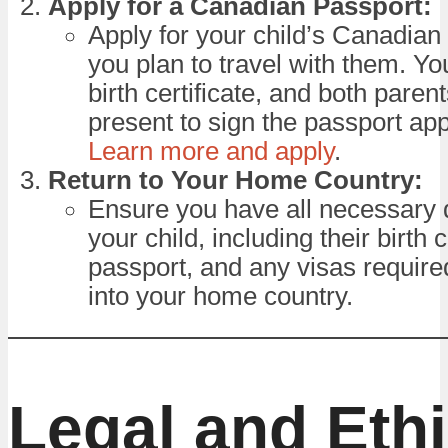
Apply for a Canadian Passport:
Apply for your child’s Canadian 
you plan to travel with them. Yo
birth certificate, and both paren
present to sign the passport app
Learn more and apply
.
Return to Your Home Country:
Ensure you have all necessary
your child, including their birth c
passport, and any visas required
into your home country.
Legal and Ethi