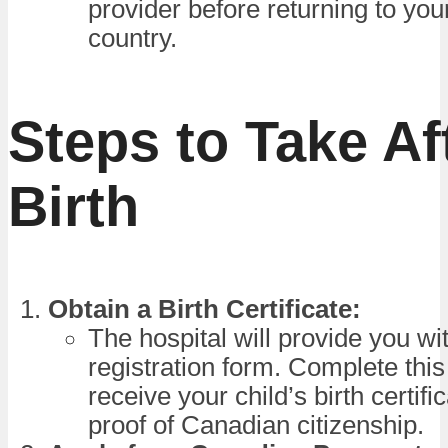
provider before returning to yo
country.
Steps to Take Af
Birth
Obtain a Birth Certificate:
The hospital will provide you wit
registration form. Complete this
receive your child’s birth certifi
proof of Canadian citizenship.