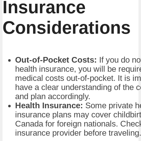
Insurance
Considerations
Out-of-Pocket Costs:
If you do no
health insurance, you will be requir
medical costs out-of-pocket. It is im
have a clear understanding of the c
and plan accordingly.
Health Insurance:
Some private h
insurance plans may cover childbirt
Canada for foreign nationals. Chec
insurance provider before traveling