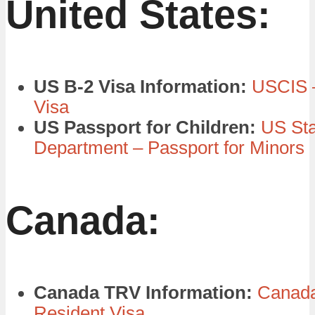
United States:
US B-2 Visa Information:
USCIS –
Visa
US Passport for Children:
US Sta
Department – Passport for Minors
Canada:
Canada TRV Information:
Canada
Resident Visa