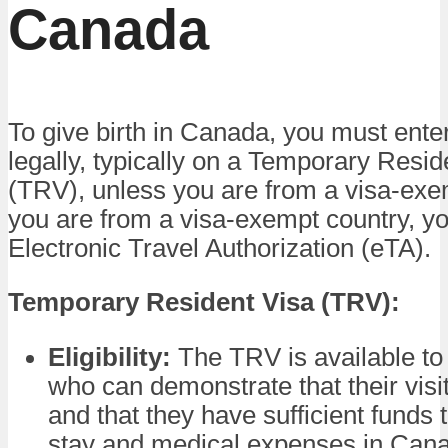
Canada
To give birth in Canada, you must ente
legally, typically on a Temporary Resid
(TRV), unless you are from a visa-exem
you are from a visa-exempt country, yo
Electronic Travel Authorization (eTA).
Temporary Resident Visa (TRV):
Eligibility:
The TRV is available to 
who can demonstrate that their visi
and that they have sufficient funds t
stay and medical expenses in Can