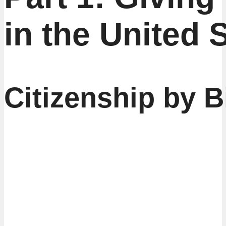
in the United 
Citizenship by B