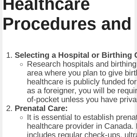
Healthcare
Procedures and
Selecting a Hospital or Birthing 
Research hospitals and birthing
area where you plan to give bir
healthcare is publicly funded for
as a foreigner, you will be requi
of-pocket unless you have priva
Prenatal Care:
It is essential to establish prena
healthcare provider in Canada. 
includes regular check-ups, ult