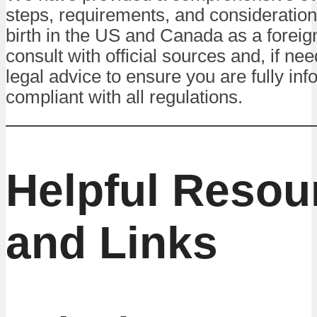
steps, requirements, and considerations
birth in the US and Canada as a foreig
consult with official sources and, if ne
legal advice to ensure you are fully in
compliant with all regulations.
Helpful Resou
and Links