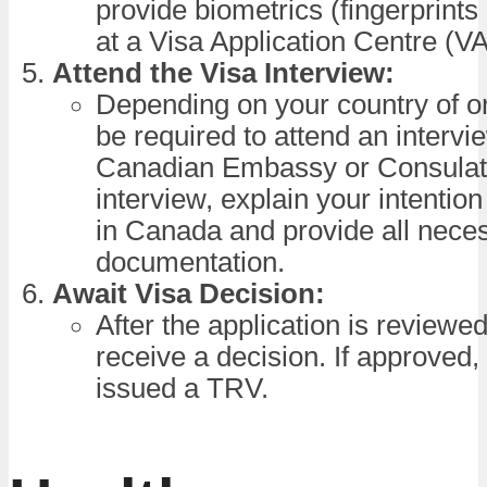
provide biometrics (fingerprints
at a Visa Application Centre (V
Attend the Visa Interview:
Depending on your country of o
be required to attend an intervi
Canadian Embassy or Consulate
interview, explain your intention 
in Canada and provide all nece
documentation.
Await Visa Decision:
After the application is reviewed
receive a decision. If approved, 
issued a TRV.