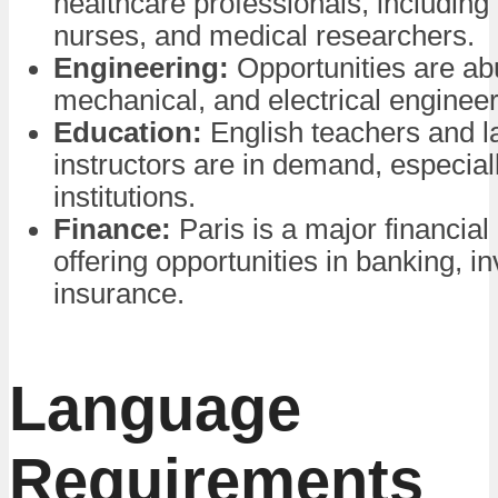
healthcare professionals, including
nurses, and medical researchers.
Engineering:
Opportunities are abu
mechanical, and electrical engineer
Education:
English teachers and 
instructors are in demand, especiall
institutions.
Finance:
Paris is a major financial 
offering opportunities in banking, i
insurance.
Language
Requirements