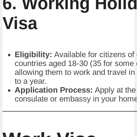
6. Working Holi
Visa
Eligibility:
Available for citizens of
countries aged 18-30 (35 for some 
allowing them to work and travel in
to a year.
Application Process:
Apply at the
consulate or embassy in your home