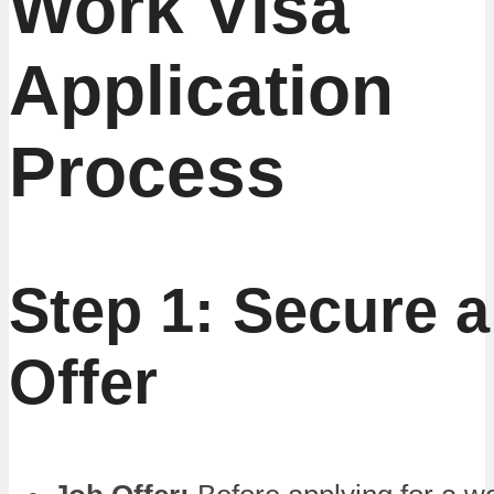
Work Visa
Application
Process
Step 1: Secure 
Offer