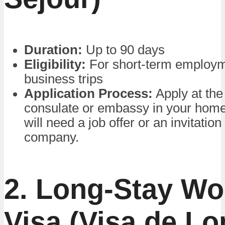
Duration:
Up to 90 days
Eligibility:
For short-term employm
business trips
Application Process:
Apply at the
consulate or embassy in your home
will need a job offer or an invitatio
company.
2. Long-Stay Wo
Visa (Visa de L