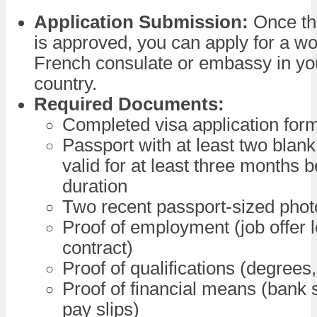
Application Submission:
Once th
is approved, you can apply for a wo
French consulate or embassy in y
country.
Required Documents:
Completed visa application for
Passport with at least two blan
valid for at least three months 
duration
Two recent passport-sized pho
Proof of employment (job offer l
contract)
Proof of qualifications (degrees,
Proof of financial means (bank 
pay slips)