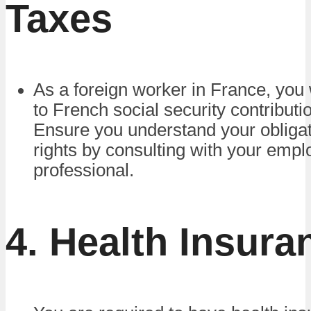
Taxes
As a foreign worker in France, you 
to French social security contributi
Ensure you understand your obliga
rights by consulting with your empl
professional.
4. Health Insura