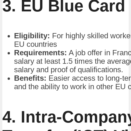
3. EU Blue Card
Eligibility:
For highly skilled worke
EU countries
Requirements:
A job offer in Fran
salary at least 1.5 times the averag
salary and proof of qualifications.
Benefits:
Easier access to long-te
and the ability to work in other EU 
4. Intra-Compan