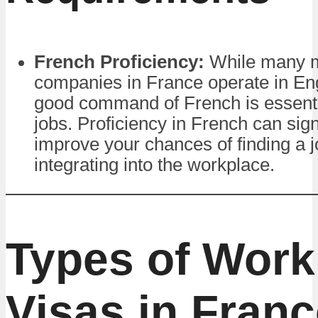
French Proficiency:
While many mu
companies in France operate in Eng
good command of French is essenti
jobs. Proficiency in French can sign
improve your chances of finding a 
integrating into the workplace.
Types of Work
Visas in Fran