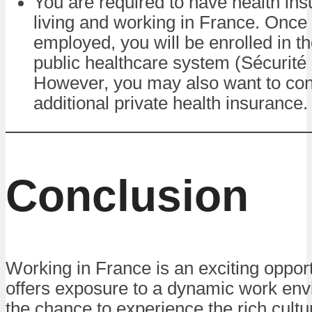
You are required to have health in
living and working in France. Once
employed, you will be enrolled in t
public healthcare system (Sécurité 
However, you may also want to con
additional private health insurance.
Conclusion
Working in France is an exciting opport
offers exposure to a dynamic work en
the chance to experience the rich cult