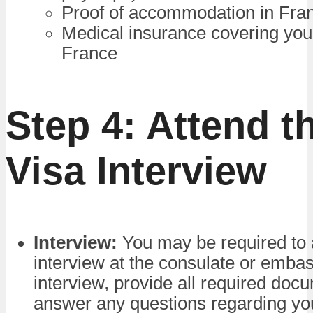
Proof of accommodation in Fra
Medical insurance covering your
France
Step 4: Attend t
Visa Interview
Interview:
You may be required to 
interview at the consulate or embas
interview, provide all required doc
answer any questions regarding yo