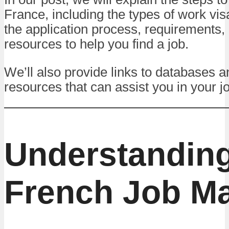
France, including the types of work vis
the application process, requirements,
resources to help you find a job.
We’ll also provide links to databases a
resources that can assist you in your j
Understanding
French Job Ma