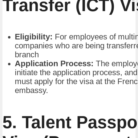
Transfer (ICT) V
Eligibility:
For employees of multin
companies who are being transferr
branch
Application Process:
The employ
initiate the application process, a
must apply for the visa at the Fren
embassy.
5. Talent Passpo