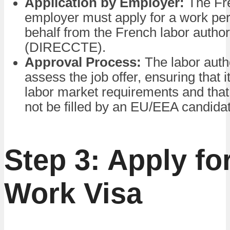
Application by Employer:
The Fr
employer must apply for a work per
behalf from the French labor author
(DIRECCTE).
Approval Process:
The labor autho
assess the job offer, ensuring that 
labor market requirements and that
not be filled by an EU/EEA candida
Step 3: Apply fo
Work Visa