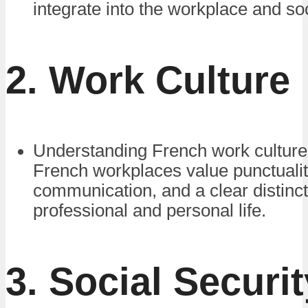
integrate into the workplace and soc
2. Work Culture
Understanding French work culture 
French workplaces value punctualit
communication, and a clear distinc
professional and personal life.
3. Social Securi