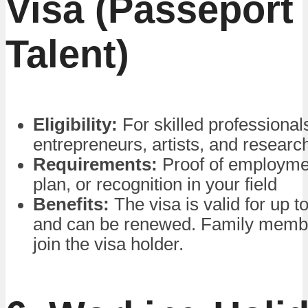
Visa (Passeport
Talent)
Eligibility:
For skilled professional
entrepreneurs, artists, and researc
Requirements:
Proof of employme
plan, or recognition in your field
Benefits:
The visa is valid for up t
and can be renewed. Family memb
join the visa holder.