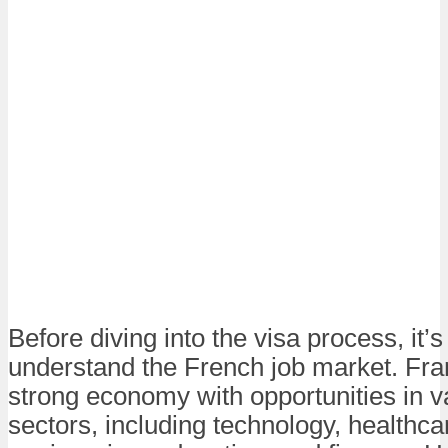
Before diving into the visa process, it’s
understand the French job market. Fra
strong economy with opportunities in v
sectors, including technology, healthca