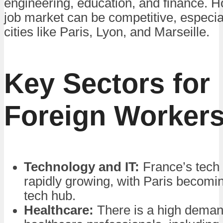
engineering, education, and finance. H
job market can be competitive, especia
cities like Paris, Lyon, and Marseille.
Key Sectors for
Foreign Worker
Technology and IT:
France’s tech 
rapidly growing, with Paris becomin
tech hub.
Healthcare:
There is a high deman