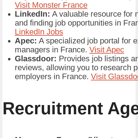
Visit Monster France
LinkedIn:
A valuable resource for 
and finding job opportunities in Fr
LinkedIn Jobs
Apec:
A specialized job portal for 
managers in France.
Visit Apec
Glassdoor:
Provides job listings 
reviews, allowing you to research p
employers in France.
Visit Glassd
Recruitment Ag