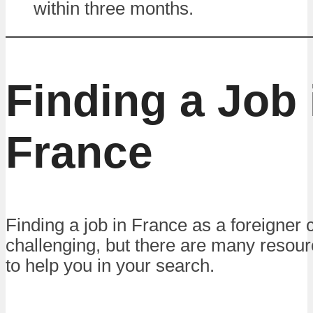
within three months.
Finding a Job 
France
Finding a job in France as a foreigner 
challenging, but there are many resour
to help you in your search.