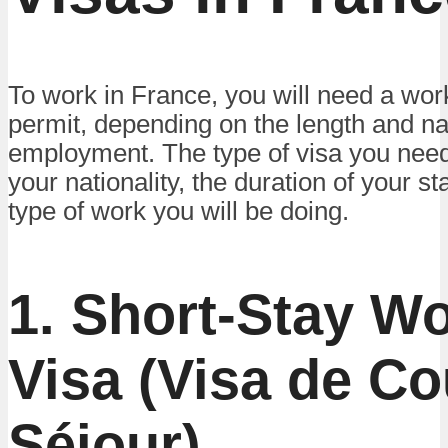
To work in France, you will need a wor
permit, depending on the length and na
employment. The type of visa you nee
your nationality, the duration of your st
type of work you will be doing.
1. Short-Stay W
Visa (Visa de Co
Séjour)