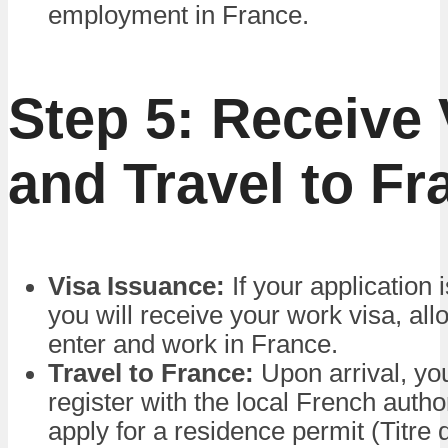
employment in France.
Step 5: Receive 
and Travel to Fr
Visa Issuance:
If your application 
you will receive your work visa, all
enter and work in France.
Travel to France:
Upon arrival, yo
register with the local French autho
apply for a residence permit (Titre 