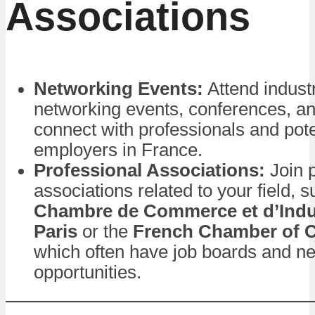
Associations
Networking Events:
Attend industr
networking events, conferences, a
connect with professionals and pote
employers in France.
Professional Associations:
Join p
associations related to your field, 
Chambre de Commerce et d’Indu
Paris
or the
French Chamber of
which often have job boards and n
opportunities.