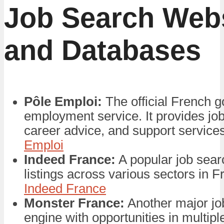
Job Search Web
and Databases
Pôle Emploi:
The official French 
employment service. It provides job 
career advice, and support service
Emploi
Indeed France:
A popular job sear
listings across various sectors in 
Indeed France
Monster France:
Another major jo
engine with opportunities in multiple