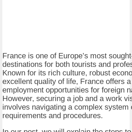
France is one of Europe’s most sought-
destinations for both tourists and profe
Known for its rich culture, robust eco
excellent quality of life, France offers 
employment opportunities for foreign n
However, securing a job and a work vi
involves navigating a complex system 
requirements and procedures.
In our post, we will explain the steps t