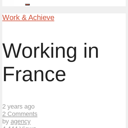
Work & Achieve
Working in
France
2 years ago
2 Comments
by
agency