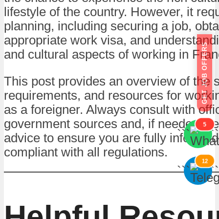
lifestyle of the country. However, it req
planning, including securing a job, obta
appropriate work visa, and understandi
GET JOB OFFERS
and cultural aspects of working in Fran
This post provides an overview of the 
requirements, and resources for worki
as a foreigner. Always consult with offic
government sources and, if needed, se
5
```
```
advice to ensure you are fully informe
compliant with all regulations.
12
```
```
Helpful Resou