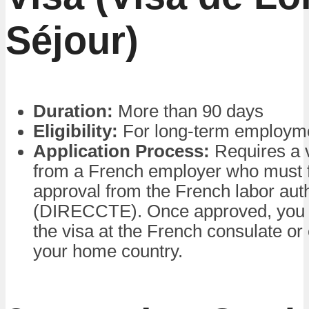
Séjour)
Duration:
More than 90 days
Eligibility:
For long-term employm
Application Process:
Requires a v
from a French employer who must fi
approval from the French labor auth
(DIRECCTE). Once approved, you c
the visa at the French consulate o
your home country.