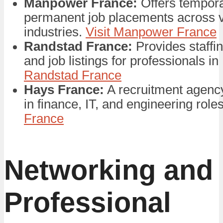
Manpower France:
Offers tempor
permanent job placements across 
industries.
Visit Manpower France
Randstad France:
Provides staffi
and job listings for professionals i
Randstad France
Hays France:
A recruitment agency
in finance, IT, and engineering role
France
Networking and
Professional