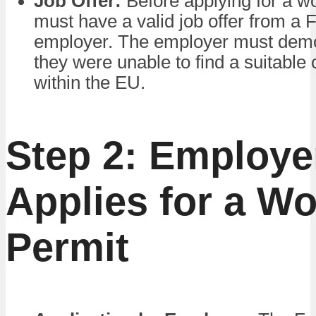
Job Offer:
Before applying for a wo
must have a valid job offer from a 
employer. The employer must demo
they were unable to find a suitable
within the EU.
Step 2: Employe
Applies for a Wo
Permit