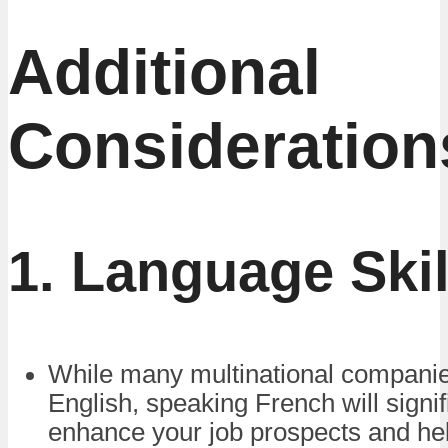
Additional
Consideration
1. Language Skil
While many multinational companie
English, speaking French will signif
enhance your job prospects and he