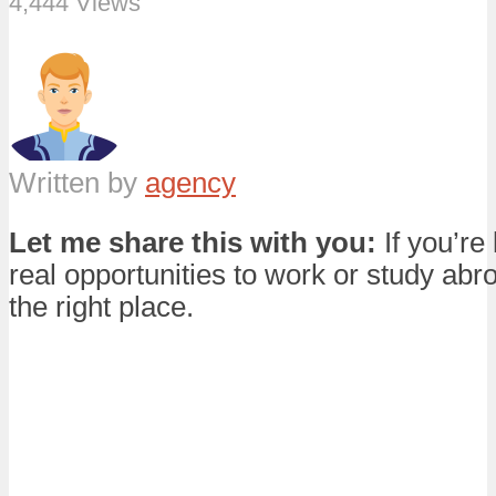
4,444 Views
Written by
agency
Let me share this with you:
If you’re 
real opportunities to work or study abro
the right place.