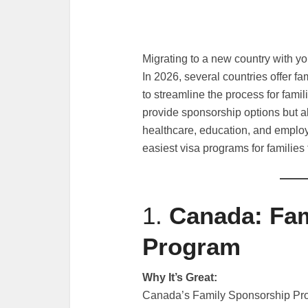
Migrating to a new country with yo
In 2026, several countries offer f
to streamline the process for famil
provide sponsorship options but al
healthcare, education, and employm
easiest visa programs for families 
1.
Canada: Fam
Program
Why It’s Great:
Canada’s Family Sponsorship Pro