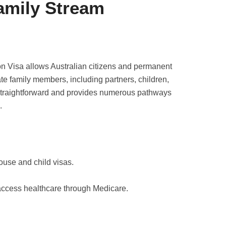
Family Stream
on Visa allows Australian citizens and permanent
te family members, including partners, children,
 straightforward and provides numerous pathways
.
ouse and child visas.
access healthcare through Medicare.