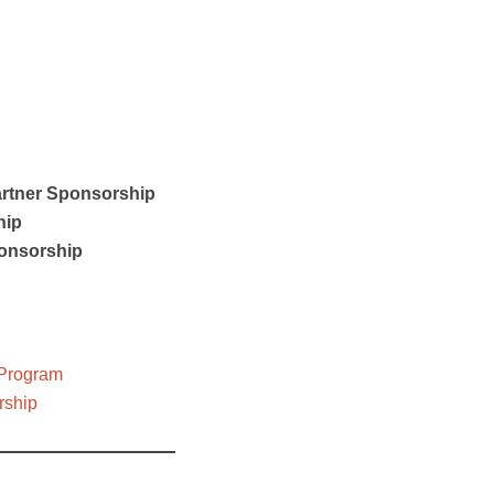
rtner Sponsorship
hip
onsorship
 Program
rship