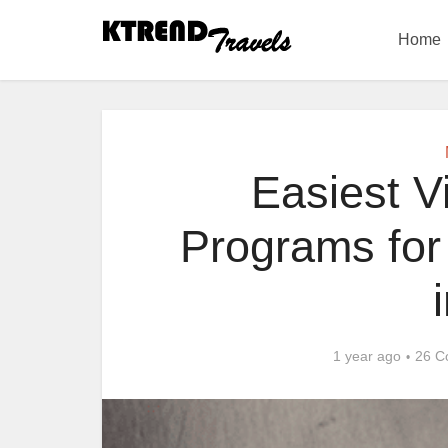
Home
Easiest V
Programs for 
1 year ago
26 C