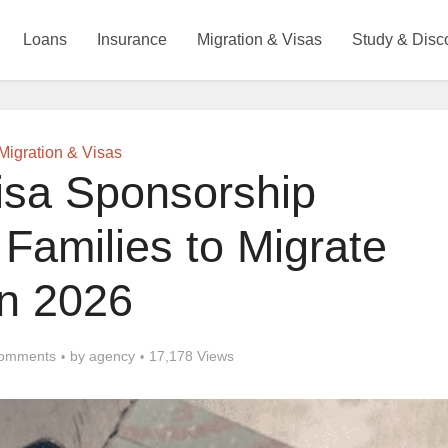
Loans
Insurance
Migration & Visas
Study & Disc
Migration & Visas
isa Sponsorship
Families to Migrate
in 2026
omments
by
agency
17,178 Views