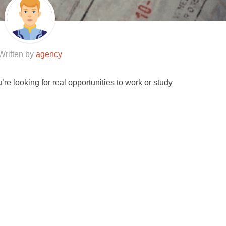
Written by
agency
u’re looking for real opportunities to work or study