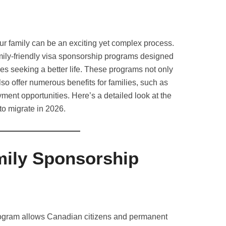
ur family can be an exciting yet complex process.
amily-friendly visa sponsorship programs designed
ies seeking a better life. These programs not only
so offer numerous benefits for families, such as
ent opportunities. Here’s a detailed look at the
to migrate in 2026.
ily Sponsorship
gram allows Canadian citizens and permanent