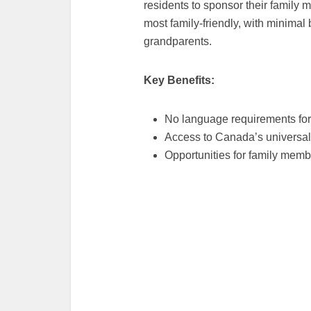
residents to sponsor their family 
most family-friendly, with minimal 
grandparents.
Key Benefits:
No language requirements for
Access to Canada’s universal
Opportunities for family memb