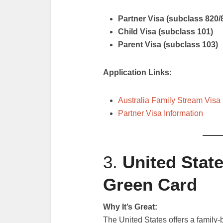
Partner Visa (subclass 820/
Child Visa (subclass 101)
Parent Visa (subclass 103)
Application Links:
Australia Family Stream Visa
Partner Visa Information
3.
United Stat
Green Card
Why It’s Great:
The United States offers a family