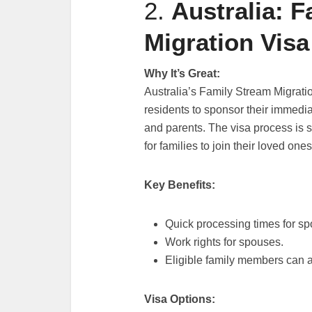
2.
Australia: 
Migration Visa
Why It’s Great:
Australia’s Family Stream Migrati
residents to sponsor their immedia
and parents. The visa process is
for families to join their loved ones
Key Benefits:
Quick processing times for sp
Work rights for spouses.
Eligible family members can 
Visa Options: