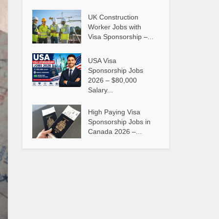
UK Construction
Worker Jobs with
Visa Sponsorship –...
USA Visa
Sponsorship Jobs
2026 – $80,000
Salary...
High Paying Visa
Sponsorship Jobs in
Canada 2026 –...