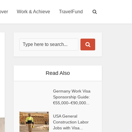
over
Work & Achieve
TravelFund
Read Also
Germany Work Visa
Sponsorship Guide:
€55,000–€90,000...
USA General
Construction Labor
Jobs with Visa...