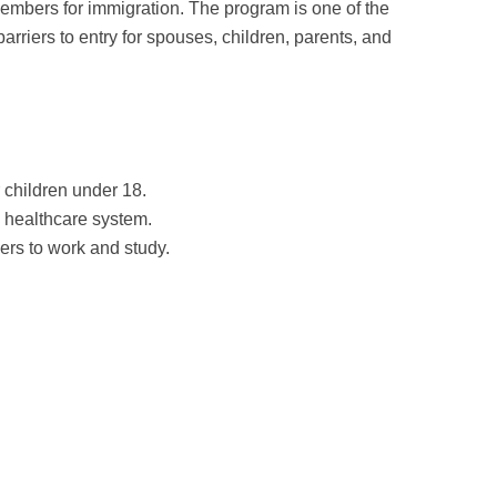
members for immigration. The program is one of the
barriers to entry for spouses, children, parents, and
 children under 18.
 healthcare system.
ers to work and study.