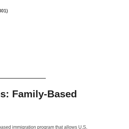
801)
es: Family-Based
-based immigration program that allows U.S.