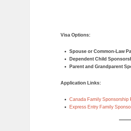
Visa Options:
Spouse or Common-Law Pa
Dependent Child Sponsors
Parent and Grandparent Sp
Application Links:
Canada Family Sponsorship
Express Entry Family Sponso