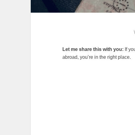
Let me share this with you:
If yo
abroad, you’re in the right place.